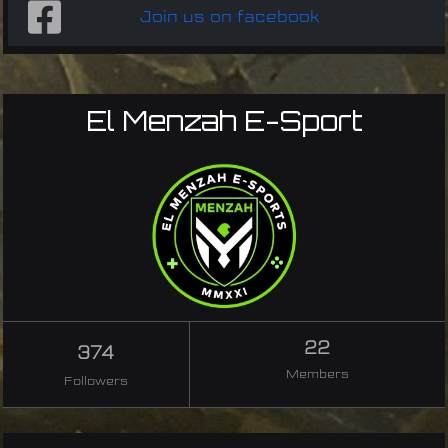
Join us on facebook
El Menzah E-Sport
22
374
Members
Followers