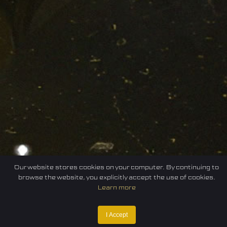
Our website stores cookies on your computer. By continuing to
browse the website, you explicitly accept the use of cookies.
Learn more
I Accept
Home
Federation
E-sport
Events
News