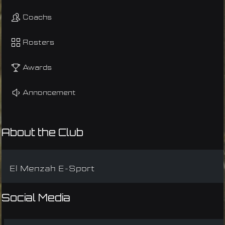
Coachs
Rosters
Awards
Annoncement
About the Club
El Menzah E-Sport
Social Media