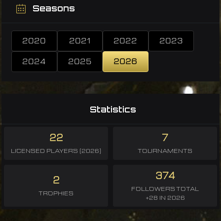
Seasons
2020
2021
2022
2023
2024
2025
2026
Statistics
22
7
LICENSED PLAYERS (2026)
TOURNAMENTS
374
2
FOLLOWERS TOTAL
TROPHIES
+28 IN 2026