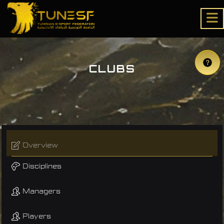
CLUBS
Overview
Disciplines
Managers
Players