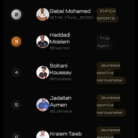
Gabsi Mohamed
ENFIDA
2
@THE_FINAL_BOSS~
SPORTS
Haddadi
Free
3
Moslem
Agent
@NecroX
Soltani
Jeunesse
4
Koussay
sportive
@Koussay
kairouanaise
Jadallah
Jeunesse
5
Aymen
sportive
@Lokmays
kairouanaise
Jeunesse
Kraiem Taieb
6
sportive