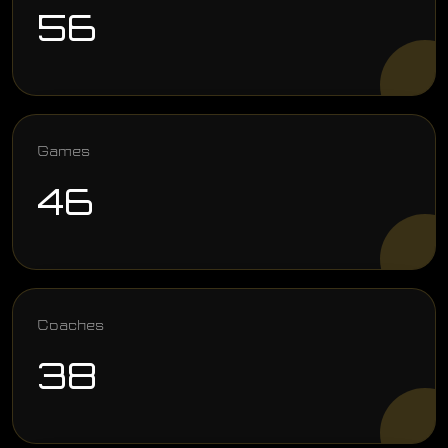
56
Games
46
Coaches
38