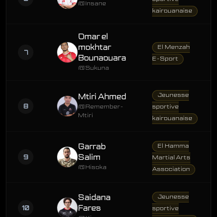
@Insane
kairouanaise
Omar el
mokhtar
El Menzah
7
Bounaouara
E-Sport
@Sukuna
Jeunesse
Mtiri Ahmed
8
@Remember-
sportive
Mtiri
kairouanaise
Garrab
El Hamma
9
Salim
Martial Arts
@Hisoka
Association
Saidana
Jeunesse
10
Fares
sportive