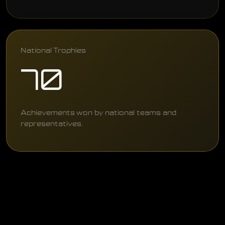
National Trophies
70
Achievements won by national teams and
representatives.