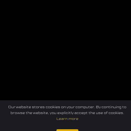
Our website stores cookies on your computer. By continuing to
Home
Federation
E-sport
Events
News
browse the website, you explicitly accept the use of cookies.
Learn more
Careers
Contact Us