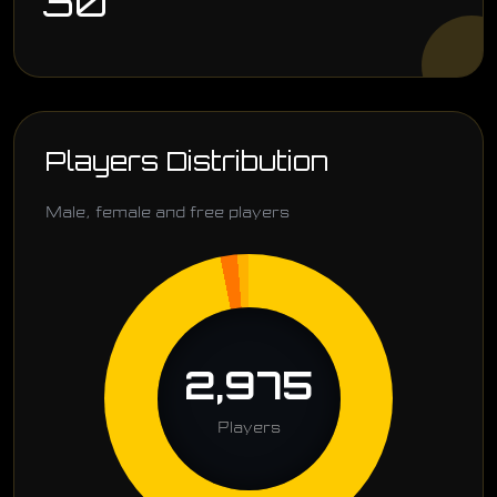
30
Players Distribution
Male, female and free players
2,975
Players