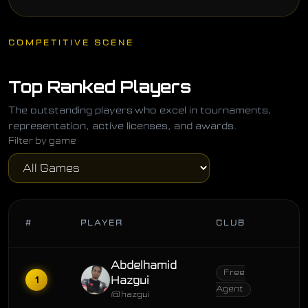
COMPETITIVE SCENE
Top Ranked Players
The outstanding players who excel in tournaments,
representation, active licenses, and awards.
Filter by game
#
PLAYER
CLUB
Abdelhamid
Free
1
Hazgui
Agent
@hazgui