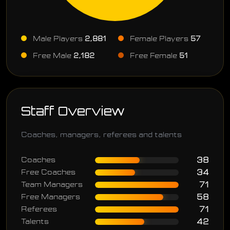
Male Players
2,881
Female Players
57
Free Male
2,182
Free Female
51
Staff Overview
Coaches, managers, referees and talents
38
Coaches
34
Free Coaches
71
Team Managers
58
Free Managers
71
Referees
42
Talents