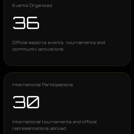
Events Organized
36
Official esports events, tournaments and
community activations.
International Participations
30
International tournaments and official
representations abroad.