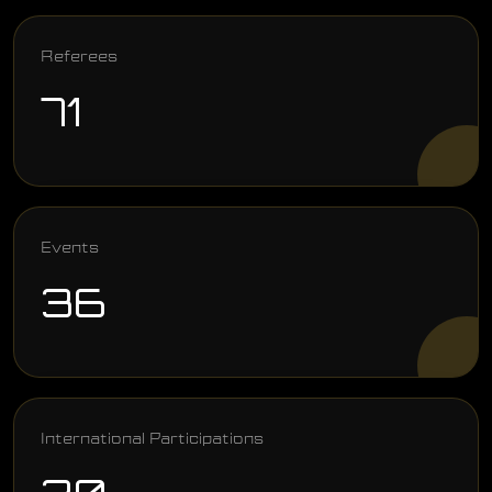
Referees
71
Events
36
International Participations