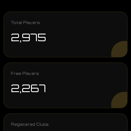
Total Players
2,975
Free Players
2,267
Registered Clubs