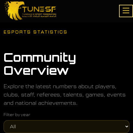
ESPORTS STATISTICS
Community
Overview
Explore the latest numbers about players,
clubs, staff, referees, talents, games, events
and national achievements.
Filter by year