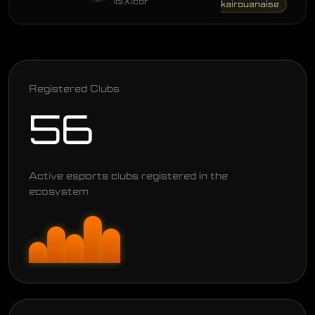
@Xicor
kairouanaise
Registered Clubs
56
Active esports clubs registered in the
ecosystem.