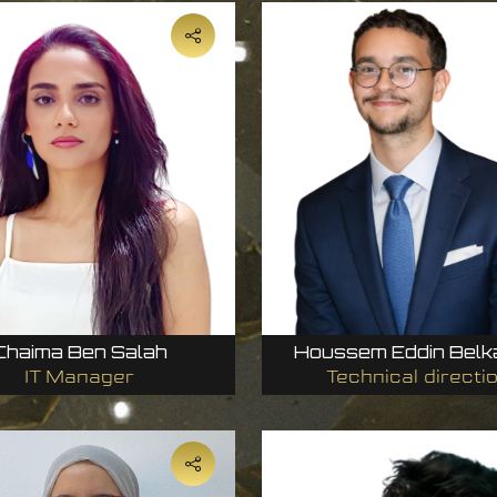
Chaima Ben Salah
Houssem Eddin Belk
IT Manager
Technical directi