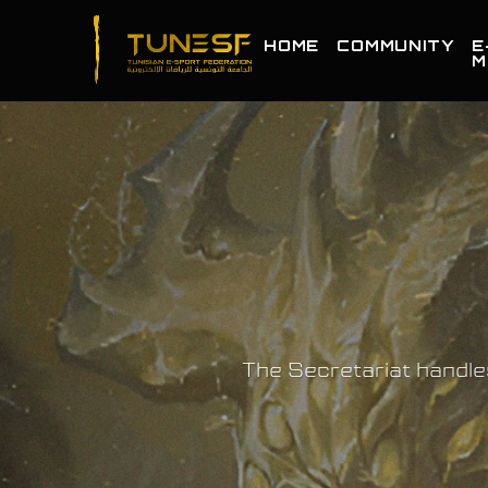
HOME
COMMUNITY
E
M
The Secretariat handle