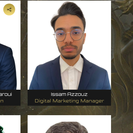
aroui
Issam Azzouz
on
Digital Marketing Manager