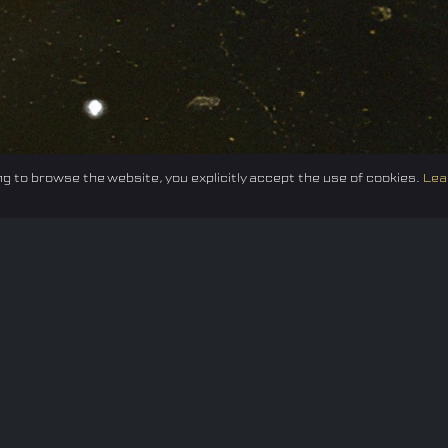
g to browse the website, you explicitly accept the use of cookies.
Lea
Federation
E-sport
Events
News
Careers
Co
Privacy policy
Terms of Use
Cookie Policy