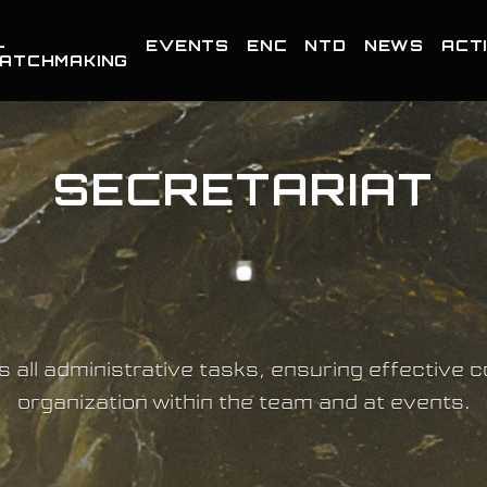
-
EVENTS
ENC
NTD
NEWS
ACTI
ATCHMAKING
SECRETARIAT
s all administrative tasks, ensuring effective
organization within the team and at events.