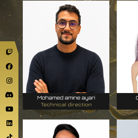
Mohamed amine ayari
Technical direction