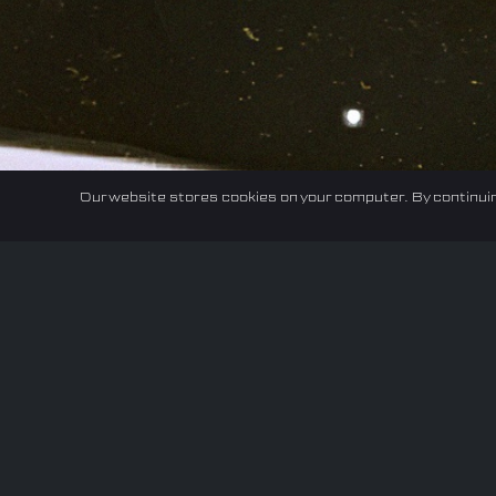
Our website stores cookies on your computer. By continuin
Home