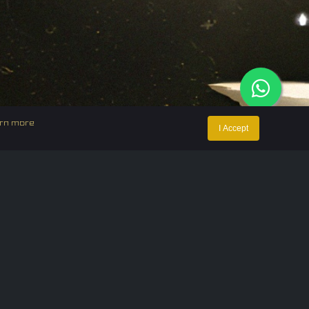
rn more
I Accept
ntact Us