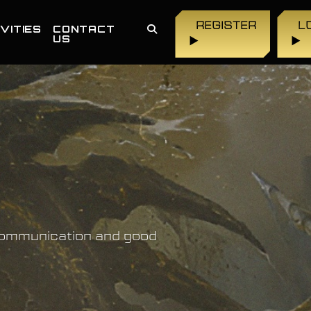
REGISTER
L
VITIES
CONTACT
US
▶
▶
 communication and good