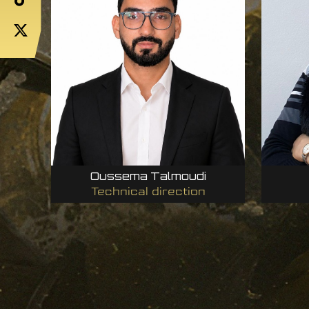
Oussema Talmoudi
Technical direction