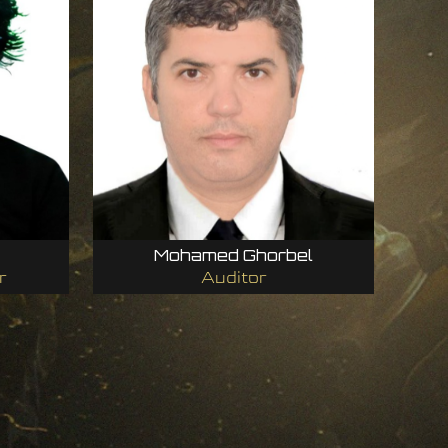
Mohamed Ghorbel
r
Auditor