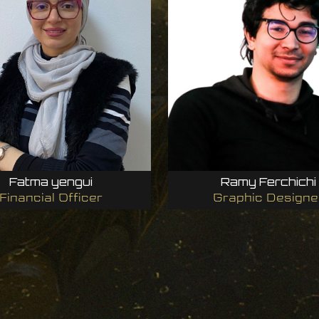
Fatma yengui
Ramy Ferchichi
Financial Officer
Graphic Designe