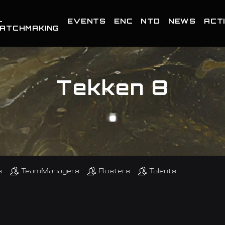
-
EVENTS
ENC
NTD
NEWS
ACTI
ATCHMAKING
Tekken 8
s
TeamManagers
Rosters
Talents