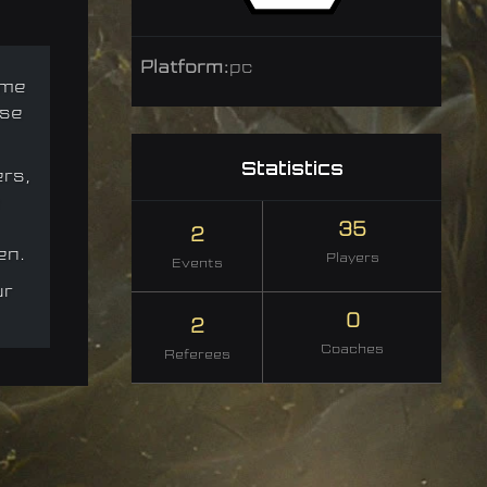
Platform:
pc
ame
nse
Statistics
ers,
35
2
en.
Players
Events
ur
0
2
Coaches
Referees