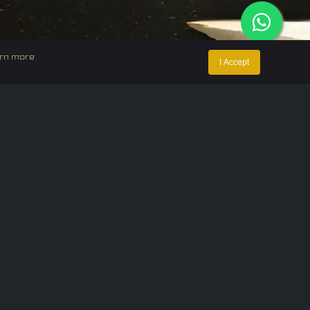
rn more
I Accept
ntact Us