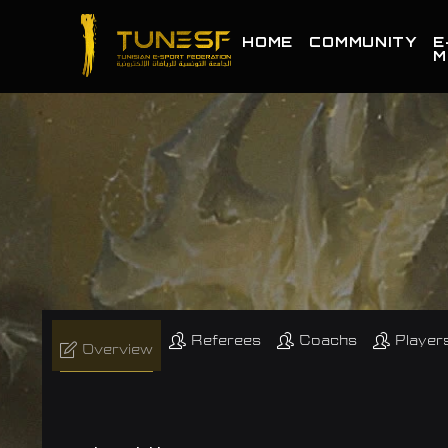
HOME
COMMUNITY
E
M
Referees
Coachs
Player
Overview