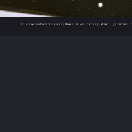
Our website stores cookies on your computer. By continuin
Home