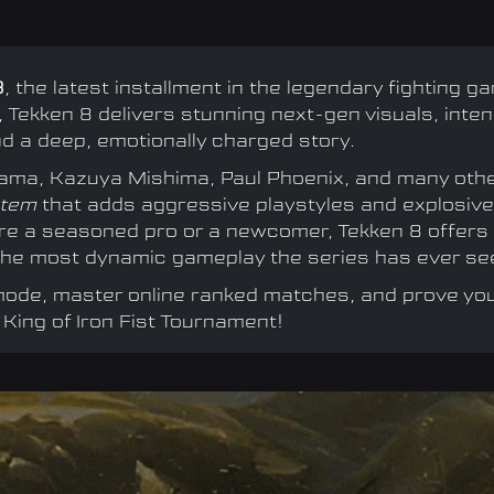
8
, the latest installment in the legendary fighting g
 Tekken 8 delivers stunning next-gen visuals, inte
 a deep, emotionally charged story.
azama, Kazuya Mishima, Paul Phoenix, and many oth
stem
that adds aggressive playstyles and explosive
're a seasoned pro or a newcomer, Tekken 8 offers
d the most dynamic gameplay the series has ever se
 mode, master online ranked matches, and prove yo
 King of Iron Fist Tournament!