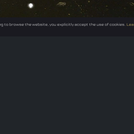
g to browse the website, you explicitly accept the use of cookies.
Lea
Federation
E-sport
Events
News
Careers
Co
Privacy policy
Terms of Use
Cookie Policy
© 2024 TUNESF, Inc