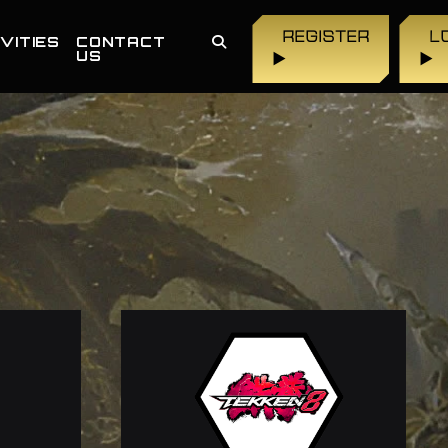
REGISTER
L
VITIES
CONTACT
US
▶
▶