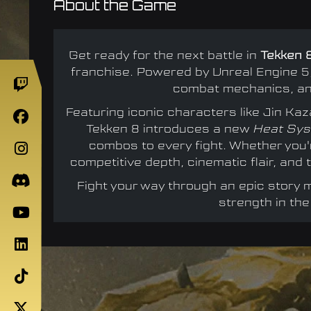
About the Game
Get ready for the next battle in
Tekken 
franchise. Powered by Unreal Engine 5,
combat mechanics, and
Featuring iconic characters like Jin K
Tekken 8 introduces a new
Heat Sy
combos to every fight. Whether you
competitive depth, cinematic flair, an
Fight your way through an epic story
strength in the