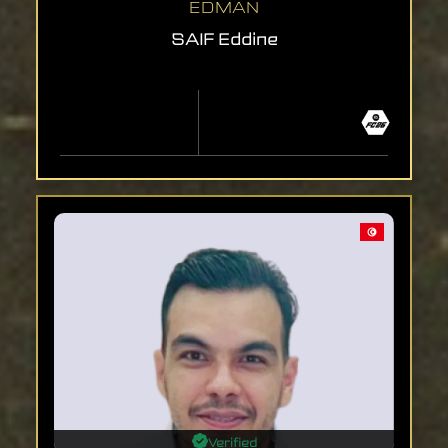
EDMAN
SAIF Eddine
Verified