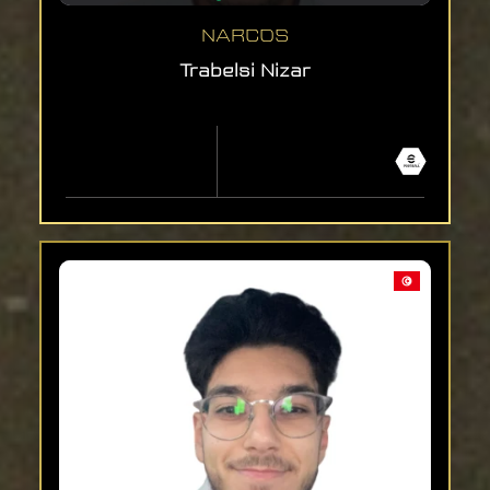
NARCOS
Trabelsi Nizar