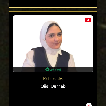
Verified
Krispysky
Sijel Garrab