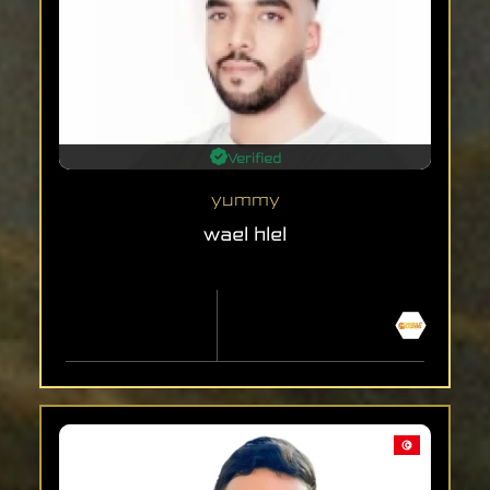
Verified
yummy
wael hlel