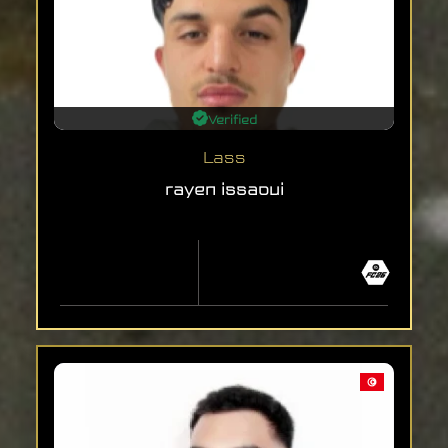
Verified
Lass
rayen issaoui