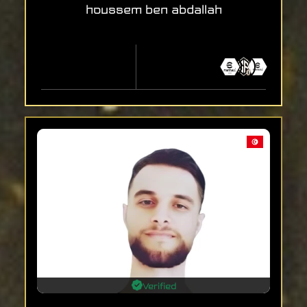
houssem ben abdallah
Verified