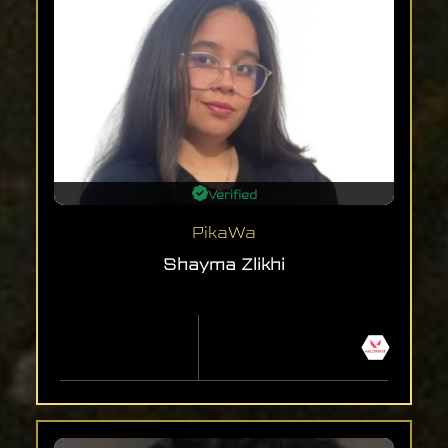
Verified
PikaWa
Shayma Zlikhi