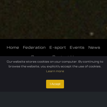
Home
Federation
E-sport
Events
News
Careers
Contact Us
Our website stores cookies on your computer. By continuing to
browse the website, you explicitly accept the use of cookies.
Learn more
I Accept
Privacy policy
Terms of Use
Cookie Policy