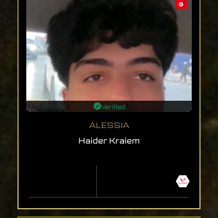
Verified
ALESSIA
Haider Kraiem