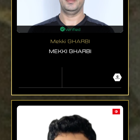
Verified
Mekki GHARBI
MEKKI GHARBI