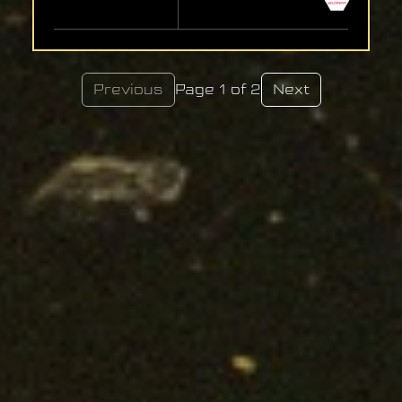
Previous
Page 1 of 2
Next