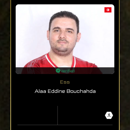
Verified
Ess
Alaa Eddine Bouchahda