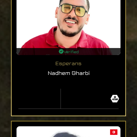
Verified
Esperans
Nadhem Gharbi