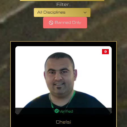
Filter:
All Disciplines
Banned Only
Verified
Chelsi