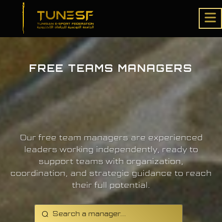
FREE TEAMS MANAGERS
Our free team managers are experienced
leaders working independently, ready to
support teams with organization,
coordination, and strategic guidance to reach
their full potential.