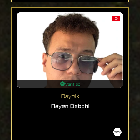
Verified
Raypix
Rayen Debchi