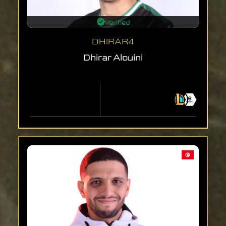
Verified
DHIRAR4
Dhirar Alouini