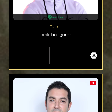
Verified
Samir
samir bouguerra