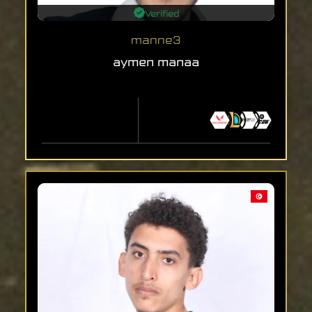
Verified
manne3
aymen manaa