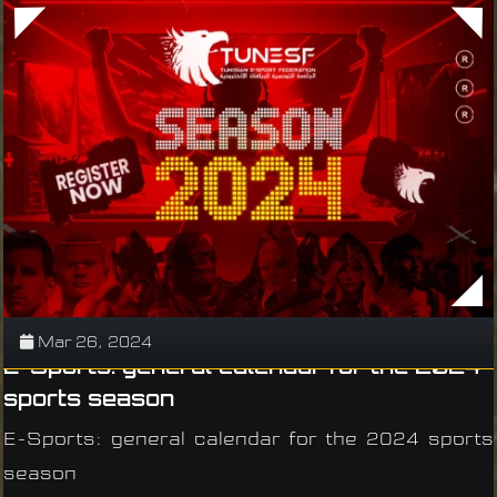
Mar 26, 2024
E-Sports: general calendar for the 2024
sports season
E-Sports: general calendar for the 2024 sports
season