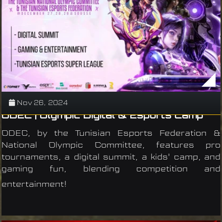
Nov 26, 2024
ODEC | Olympic Digital & Esports Camp
ODEC, by the Tunisian Esports Federation &
National Olympic Committee, features pro
tournaments, a digital summit, a kids' camp, and
gaming fun, blending competition and
entertainment!