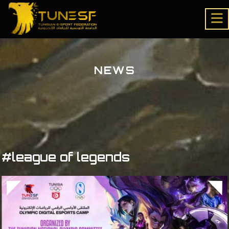
NEWS
#league of legends