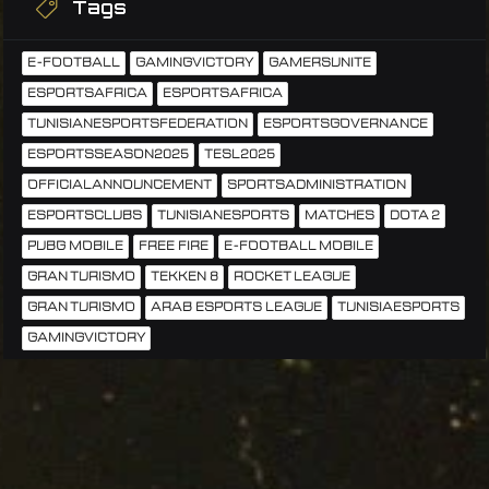
Tags
E-FOOTBALL
GAMINGVICTORY
GAMERSUNITE
ESPORTSAFRICA
ESPORTSAFRICA
TUNISIANESPORTSFEDERATION
ESPORTSGOVERNANCE
ESPORTSSEASON2025
TESL2025
OFFICIALANNOUNCEMENT
SPORTSADMINISTRATION
ESPORTSCLUBS
TUNISIANESPORTS
MATCHES
DOTA 2
PUBG MOBILE
FREE FIRE
E-FOOTBALL MOBILE
GRAN TURISMO
TEKKEN 8
ROCKET LEAGUE
GRAN TURISMO
ARAB ESPORTS LEAGUE
TUNISIAESPORTS
GAMINGVICTORY