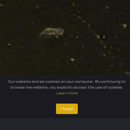
Our website stores cookies on your computer. By continuing to
browse the website, you explicitly accept the use of cookies.
Learn more
Home
Federation
E-sport
Events
News
I Accept
Careers
Contact Us