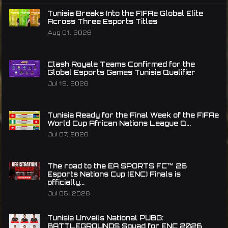
Tunisia Breaks Into the FIFAe Global Elite
Across Three Esports Titles
Aug 01, 2026
Clash Royale Teams Confirmed for the
Global Esports Games Tunisia Qualifier
Jul 19, 2026
Tunisia Ready for the Final Week of the FIFAe
World Cup African Nations League Q...
Jul 07, 2026
The road to the EA SPORTS FC™ 26
Esports Nations Cup (ENC) Finals is
officially...
Jul 05, 2026
Tunisia Unveils National PUBG:
BATTLEGROUNDS Squad for ENC 2026