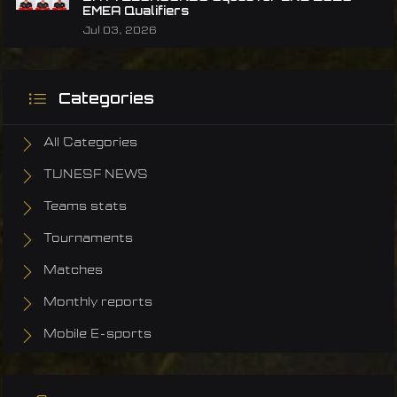
EMEA Qualifiers
Jul 03, 2026
Categories
All Categories
TUNESF NEWS
Teams stats
Tournaments
Matches
Monthly reports
Mobile E-sports