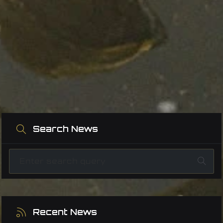
Search News
Recent News