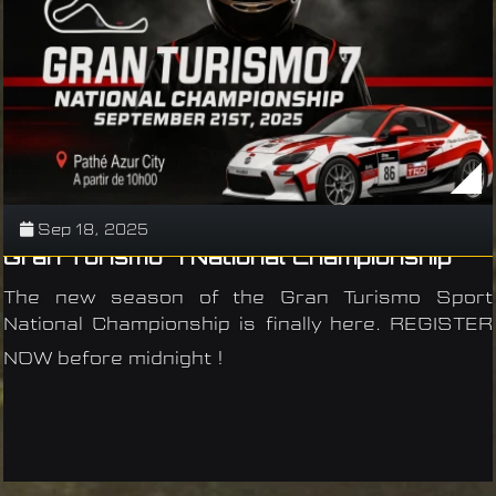
Sep 18, 2025
Gran Turismo 7 National Championship
The new season of the Gran Turismo Sport
National Championship is finally here. REGISTER
NOW before midnight !