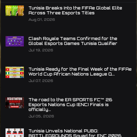
Tunisia Breaks Into the FIFAe Global Elite
Across Three Esports Titles
Aug 01, 2026
Clash Royale Teams Confirmed for the
Global Esports Games Tunisia Qualifier
Jul 19, 2026
Tunisia Ready for the Final Week of the FIFAe
World Cup African Nations League Q...
Jul 07, 2026
The road to the EA SPORTS FC™ 26
Esports Nations Cup (ENC) Finals is
officially...
Jul 05, 2026
Tunisia Unveils National PUBG:
BATTLEGROUNDS Squad for ENC 2026