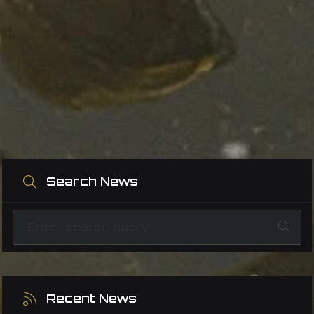
Search News
Recent News