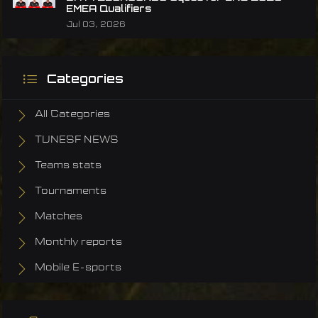
EMEA Qualifiers
Jul 03, 2026
Categories
All Categories
TUNESF NEWS
Teams stats
Tournaments
Matches
Monthly reports
Mobile E-sports