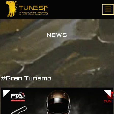
NEWS
#Gran Turismo