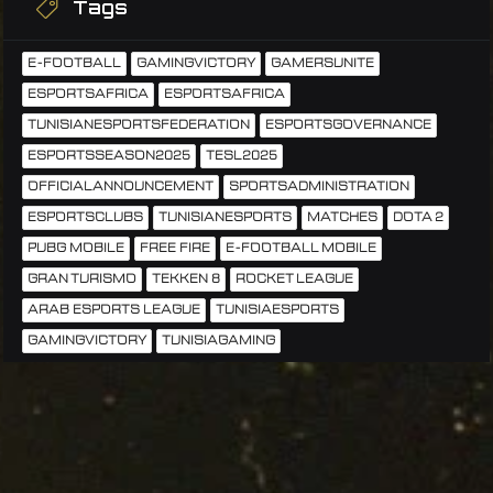
Tags
E-FOOTBALL
GAMINGVICTORY
GAMERSUNITE
ESPORTSAFRICA
ESPORTSAFRICA
TUNISIANESPORTSFEDERATION
ESPORTSGOVERNANCE
ESPORTSSEASON2025
TESL2025
OFFICIALANNOUNCEMENT
SPORTSADMINISTRATION
ESPORTSCLUBS
TUNISIANESPORTS
MATCHES
DOTA 2
PUBG MOBILE
FREE FIRE
E-FOOTBALL MOBILE
GRAN TURISMO
TEKKEN 8
ROCKET LEAGUE
ARAB ESPORTS LEAGUE
TUNISIAESPORTS
GAMINGVICTORY
TUNISIAGAMING