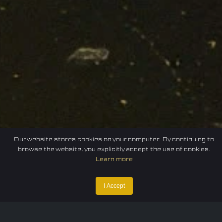
Our website stores cookies on your computer. By continuing to
browse the website, you explicitly accept the use of cookies.
Learn more
Home
Federation
E-sport
Events
News
I Accept
Careers
Contact Us