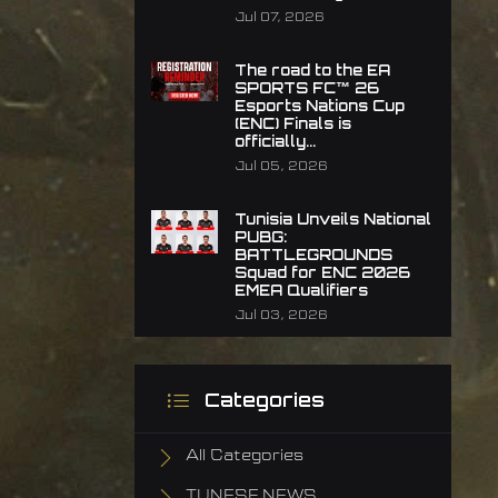
Jul 07, 2026
The road to the EA
SPORTS FC™ 26
Esports Nations Cup
(ENC) Finals is
officially...
Jul 05, 2026
Tunisia Unveils National
PUBG:
BATTLEGROUNDS
Squad for ENC 2026
EMEA Qualifiers
Jul 03, 2026
Categories
All Categories
TUNESF NEWS