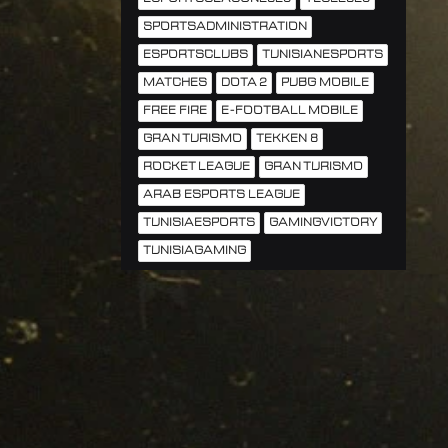
SPORTSADMINISTRATION
ESPORTSCLUBS
TUNISIANESPORTS
MATCHES
DOTA 2
PUBG MOBILE
FREE FIRE
E-FOOTBALL MOBILE
GRAN TURISMO
TEKKEN 8
ROCKET LEAGUE
GRAN TURISMO
ARAB ESPORTS LEAGUE
TUNISIAESPORTS
GAMINGVICTORY
TUNISIAGAMING