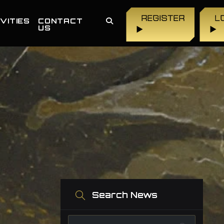
REGISTER
L
VITIES
CONTACT
US
▶
▶
Search News