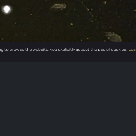
g to browse the website, you explicitly accept the use of cookies.
Lea
Federation
E-sport
Events
News
Careers
Co
Privacy policy
Terms of Use
Cookie Policy