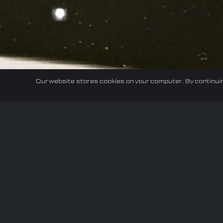
Our website stores cookies on your computer. By continuin
Home