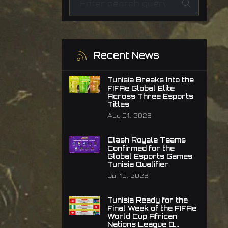
Recent News
Tunisia Breaks Into the
FIFAe Global Elite
Across Three Esports
Titles
Aug 01, 2026
Clash Royale Teams
Confirmed for the
Global Esports Games
Tunisia Qualifier
Jul 19, 2026
Tunisia Ready for the
Final Week of the FIFAe
World Cup African
Nations League Q...