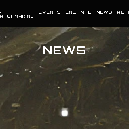
-
EVENTS
ENC
NTD
NEWS
ACTI
ATCHMAKING
NEWS