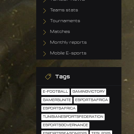
Teams stats
Tournaments
Matches
Monthly reports
Mobile E-sports
Tags
E-FOOTBALL
GAMINGVICTORY
GAMERSUNITE
ESPORTSAFRICA
ESPORTSAFRICA
TUNISIANESPORTSFEDERATION
ESPORTSGOVERNANCE
ESPORTSSEASON2025
TESL2025