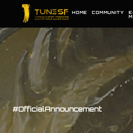
HOME
COMMUNITY
E
M
#OfficialAnnouncement