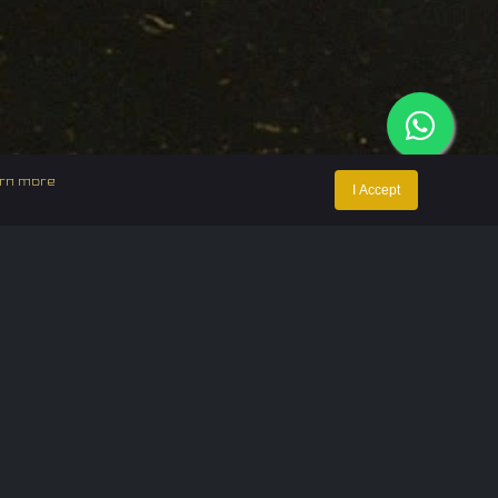
rn more
I Accept
ntact Us