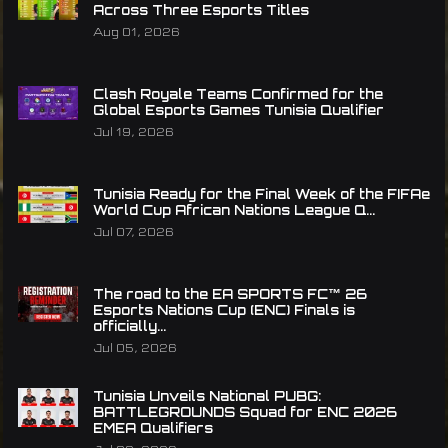
Across Three Esports Titles
Aug 01, 2026
Clash Royale Teams Confirmed for the
Global Esports Games Tunisia Qualifier
Jul 19, 2026
Tunisia Ready for the Final Week of the FIFAe
World Cup African Nations League Q...
Jul 07, 2026
The road to the EA SPORTS FC™ 26
Esports Nations Cup (ENC) Finals is
officially...
Jul 05, 2026
Tunisia Unveils National PUBG:
BATTLEGROUNDS Squad for ENC 2026
EMEA Qualifiers