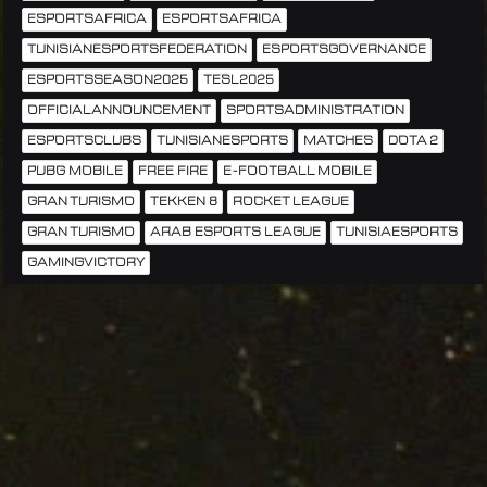
ESPORTSAFRICA
ESPORTSAFRICA
TUNISIANESPORTSFEDERATION
ESPORTSGOVERNANCE
ESPORTSSEASON2025
TESL2025
OFFICIALANNOUNCEMENT
SPORTSADMINISTRATION
ESPORTSCLUBS
TUNISIANESPORTS
MATCHES
DOTA 2
PUBG MOBILE
FREE FIRE
E-FOOTBALL MOBILE
GRAN TURISMO
TEKKEN 8
ROCKET LEAGUE
GRAN TURISMO
ARAB ESPORTS LEAGUE
TUNISIAESPORTS
GAMINGVICTORY