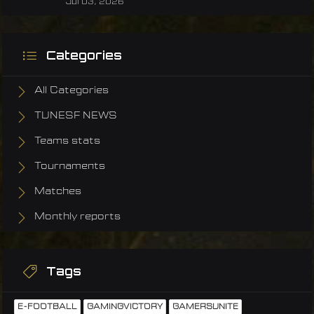
Jul 03, 2026
Categories
All Categories
TUNESF NEWS
Teams stats
Tournaments
Matches
Monthly reports
Tags
E-FOOTBALL
GAMINGVICTORY
GAMERSUNITE