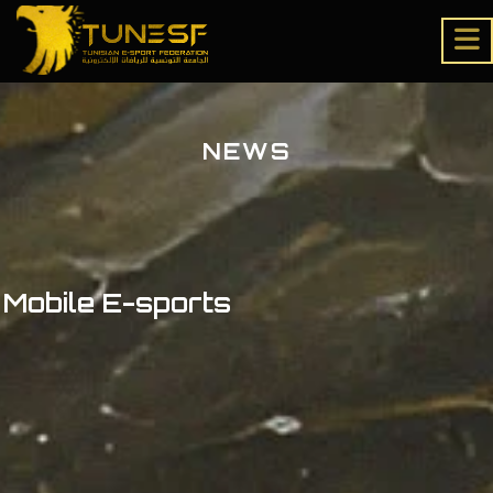
NEWS
Mobile E-sports