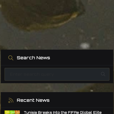
Search News
Recent News
Tunisia Breaks Into the FIFAe Global Elite