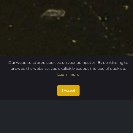
Our website stores cookies on your computer. By continuing to
browse the website, you explicitly accept the use of cookies.
Learn more
Home
Federation
E-sport
Events
News
I Accept
Careers
Contact Us