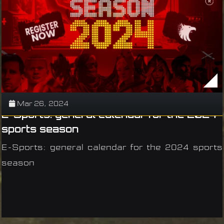
Mar 26, 2024
E-Sports: general calendar for the 2024
sports season
E-Sports: general calendar for the 2024 sports
season