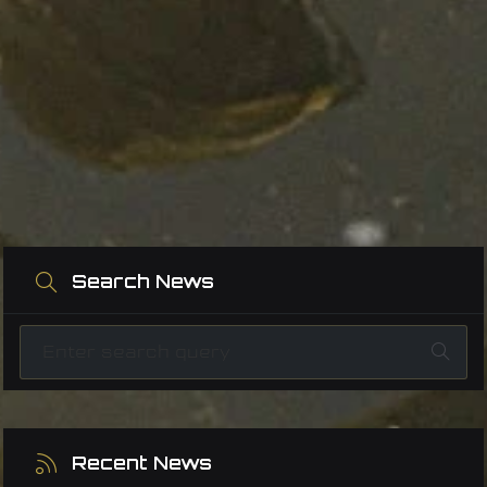
Search News
Recent News