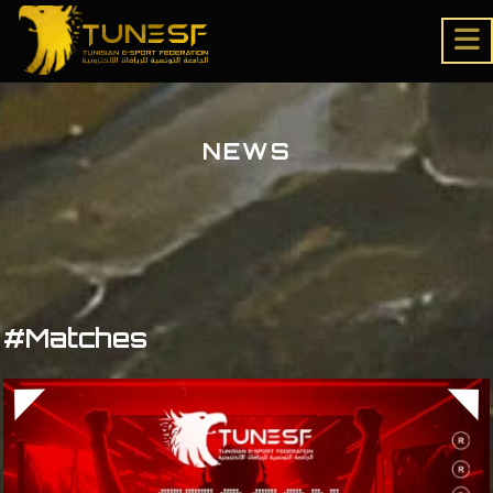
NEWS
#Matches