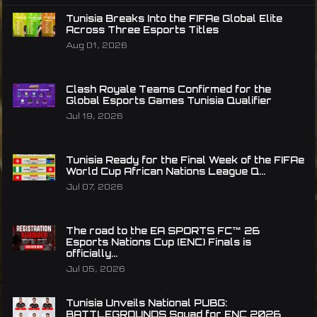
Tunisia Breaks Into the FIFAe Global Elite
Across Three Esports Titles
Aug 01, 2026
Clash Royale Teams Confirmed for the
Global Esports Games Tunisia Qualifier
Jul 19, 2026
Tunisia Ready for the Final Week of the FIFAe
World Cup African Nations League Q...
Jul 07, 2026
The road to the EA SPORTS FC™ 26
Esports Nations Cup (ENC) Finals is
officially...
Jul 05, 2026
Tunisia Unveils National PUBG:
BATTLEGROUNDS Squad for ENC 2026