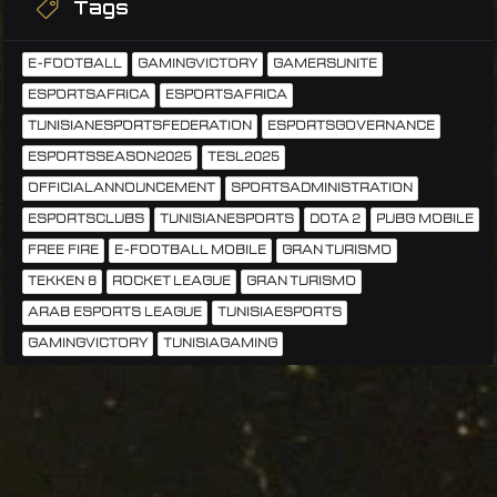
Tags
E-FOOTBALL
GAMINGVICTORY
GAMERSUNITE
ESPORTSAFRICA
ESPORTSAFRICA
TUNISIANESPORTSFEDERATION
ESPORTSGOVERNANCE
ESPORTSSEASON2025
TESL2025
OFFICIALANNOUNCEMENT
SPORTSADMINISTRATION
ESPORTSCLUBS
TUNISIANESPORTS
DOTA 2
PUBG MOBILE
FREE FIRE
E-FOOTBALL MOBILE
GRAN TURISMO
TEKKEN 8
ROCKET LEAGUE
GRAN TURISMO
ARAB ESPORTS LEAGUE
TUNISIAESPORTS
GAMINGVICTORY
TUNISIAGAMING