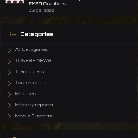
EMEA Qualifiers
Jul 03, 2026
Categories
All Categories
TUNESF NEWS
Teams stats
Tournaments
Matches
Monthly reports
Mobile E-sports