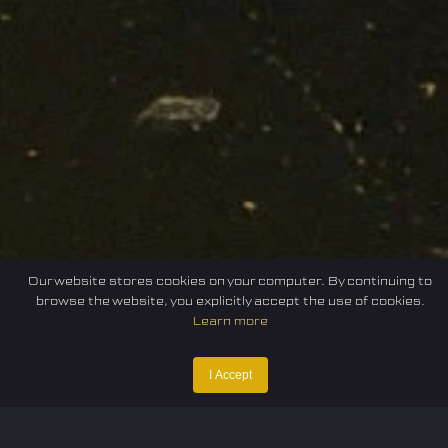
Our website stores cookies on your computer. By continuing to
browse the website, you explicitly accept the use of cookies.
Learn more
Home
Federation
E-sport
Events
News
I Accept
Careers
Contact Us