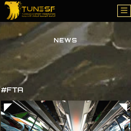
NEWS
#FTA