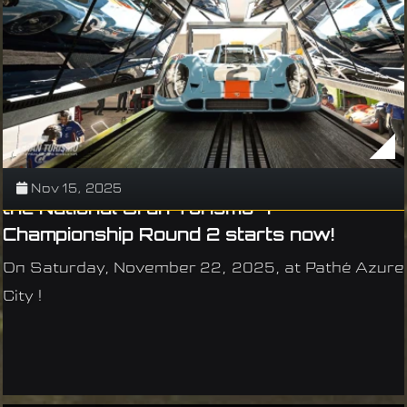
Nov 15, 2025
the National Gran Turismo 7
Championship Round 2 starts now!
On Saturday, November 22, 2025, at Pathé Azure
City !