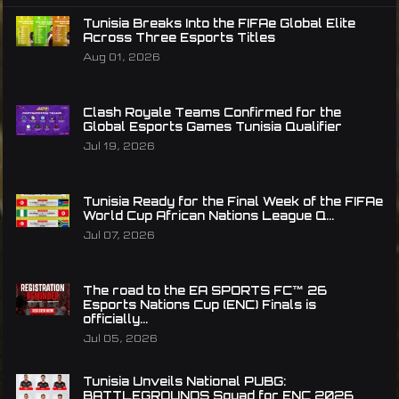
Tunisia Breaks Into the FIFAe Global Elite
Across Three Esports Titles
Aug 01, 2026
Clash Royale Teams Confirmed for the
Global Esports Games Tunisia Qualifier
Jul 19, 2026
Tunisia Ready for the Final Week of the FIFAe
World Cup African Nations League Q...
Jul 07, 2026
The road to the EA SPORTS FC™ 26
Esports Nations Cup (ENC) Finals is
officially...
Jul 05, 2026
Tunisia Unveils National PUBG:
BATTLEGROUNDS Squad for ENC 2026