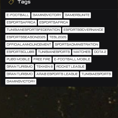
Tags
E-FOOTBALL
GAMINGVICTORY
GAMERSUNITE
ESPORTSAFRICA
ESPORTSAFRICA
TUNISIANESPORTSFEDERATION
ESPORTSGOVERNANCE
ESPORTSSEASON2025
TESL2025
OFFICIALANNOUNCEMENT
SPORTSADMINISTRATION
ESPORTSCLUBS
TUNISIANESPORTS
MATCHES
DOTA 2
PUBG MOBILE
FREE FIRE
E-FOOTBALL MOBILE
GRAN TURISMO
TEKKEN 8
ROCKET LEAGUE
GRAN TURISMO
ARAB ESPORTS LEAGUE
TUNISIAESPORTS
GAMINGVICTORY