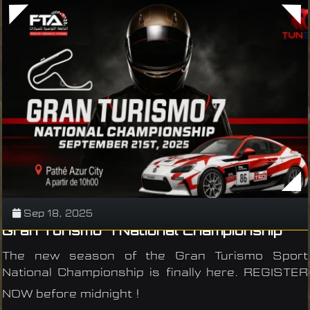
Sep 18, 2025
Gran Turismo 7 National Championship
The new season of the Gran Turismo Sport
National Championship is finally here. REGISTER
NOW before midnight !