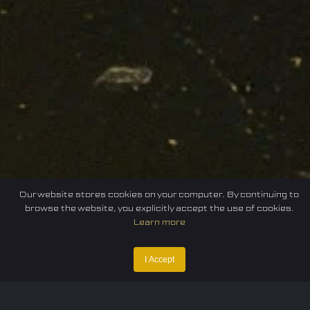
Our website stores cookies on your computer. By continuing to
browse the website, you explicitly accept the use of cookies.
Learn more
Home
Federation
E-sport
Events
News
I Accept
Careers
Contact Us