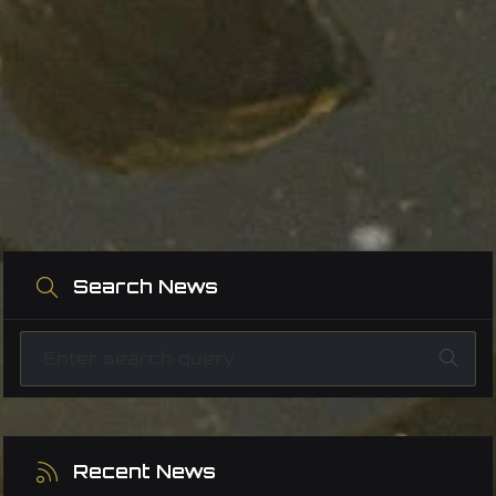
Search News
Recent News