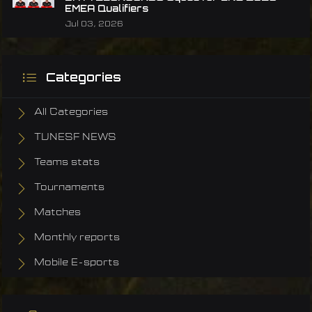
EMEA Qualifiers
Jul 03, 2026
Categories
All Categories
TUNESF NEWS
Teams stats
Tournaments
Matches
Monthly reports
Mobile E-sports