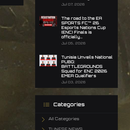
Jul 07, 2026
The road to the EA
SPORTS FC™ 26
Esports Nations Cup
(ENC) Finals is
officially...
Jul 05, 2026
Tunisia Unveils National
PUBG:
BATTLEGROUNDS
Squad for ENC 2026
EMEA Qualifiers
Jul 03, 2026
Categories
All Categories
TUNESF NEWS