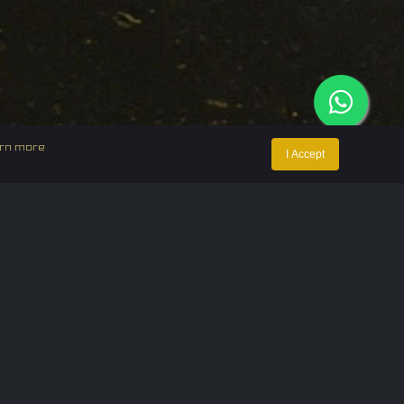
rn more
I Accept
ntact Us