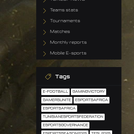
Teams stats
Tournaments
Matches
Monthly reports
Mobile E-sports
Tags
E-FOOTBALL
GAMINGVICTORY
GAMERSUNITE
ESPORTSAFRICA
ESPORTSAFRICA
TUNISIANESPORTSFEDERATION
ESPORTSGOVERNANCE
ESPORTSSEASON2025
TESL2025