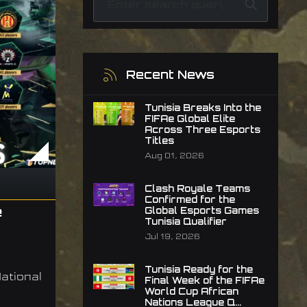
Recent News
Tunisia Breaks Into the
FIFAe Global Elite
Across Three Esports
Titles
Aug 01, 2026
Clash Royale Teams
Confirmed for the
e
Global Esports Games
Tunisia Qualifier
Jul 19, 2026
Tunisia Ready for the
ational
Final Week of the FIFAe
World Cup African
Nations League Q...