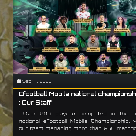
Sep 11, 2025
Efootball Mobile national championsh
: Our Staff
Over 800 players competed in the fi
national eFootball Mobile Championship, w
our team managing more than 960 matche