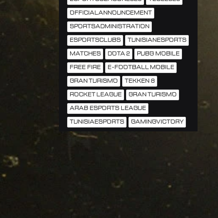
OFFICIALANNOUNCEMENT
SPORTSADMINISTRATION
ESPORTSCLUBS
TUNISIANESPORTS
MATCHES
DOTA 2
PUBG MOBILE
FREE FIRE
E-FOOTBALL MOBILE
GRAN TURISMO
TEKKEN 8
ROCKET LEAGUE
GRAN TURISMO
ARAB ESPORTS LEAGUE
TUNISIAESPORTS
GAMINGVICTORY