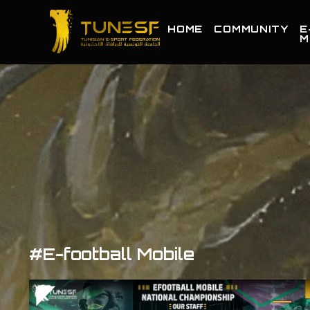
HOME
COMMUNITY
E
M
#E-football Mobile