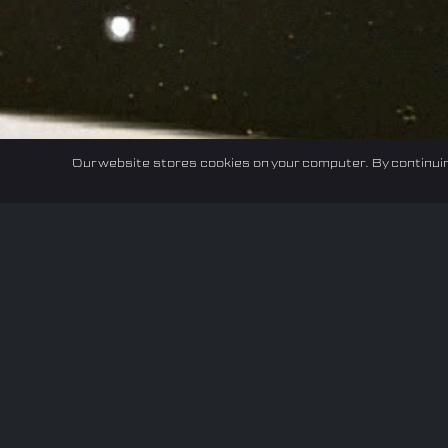
Our website stores cookies on your computer. By continuin
Home