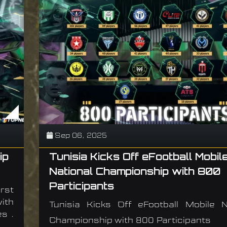
Sep 06, 2025
ip
Tunisia Kicks Off eFootball Mobil
National Championship with 800
Participants
rst
ith
Tunisia Kicks Off eFootball Mobile N
s .
Championship with 800 Participants