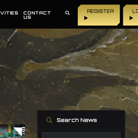
REGISTER
L
VITIES
CONTACT
US
▶
▶
Search News