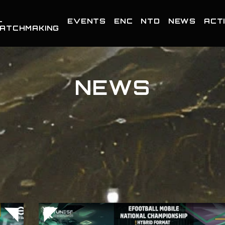
-
EVENTS
ENC
NTD
NEWS
ACTI
ATCHMAKING
NEWS