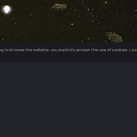
g to browse the website, you explicitly accept the use of cookies.
Lea
Federation
E-sport
Events
News
Careers
Co
Privacy policy
Terms of Use
Cookie Policy