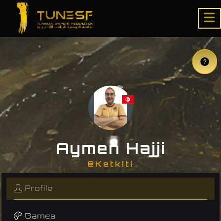
Aymen Hajji
@Ketkiti
Profile
Games