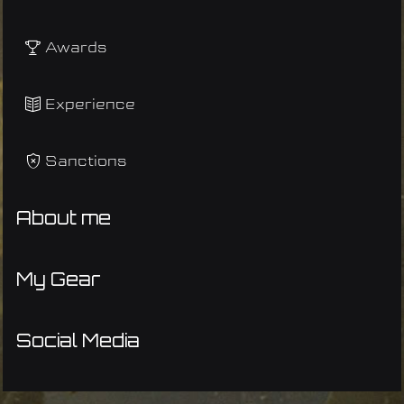
Awards
Experience
Sanctions
About me
My Gear
Social Media