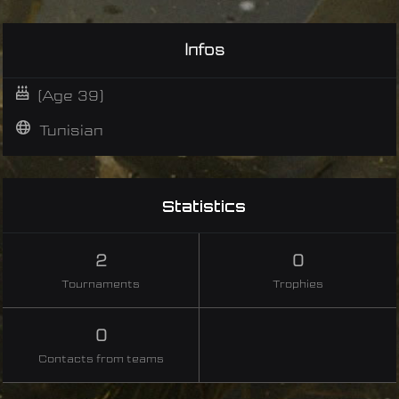
Infos
(Age 39)
Tunisian
Statistics
2
0
Tournaments
Trophies
0
Contacts from teams