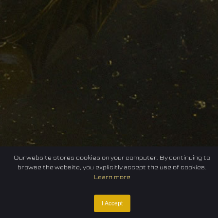
Our website stores cookies on your computer. By continuing to
browse the website, you explicitly accept the use of cookies.
Learn more
I Accept
Home
Federation
E-sport
Events
News