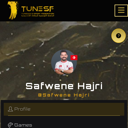
Safwene Hajri
@Safwene Hajri
Profile
Games