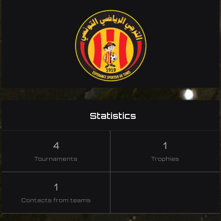
Statistics
4
1
Tournaments
Trophies
1
Contacts from teams