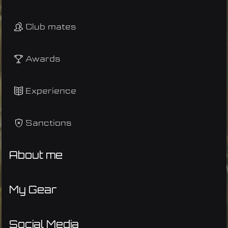
Club mates
Awards
Experience
Sanctions
About me
My Gear
Social Media