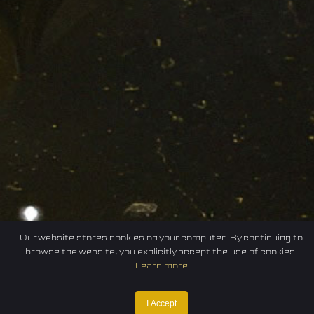
Our website stores cookies on your computer. By continuing to
browse the website, you explicitly accept the use of cookies.
Learn more
I Accept
Home
Federation
E-sport
Events
News