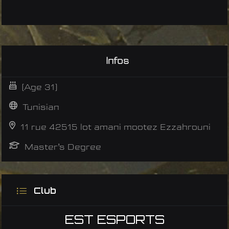
Infos
(Age 31)
Tunisian
11 rue 42515 lot amani mootez Ezzahrouni
Master’s Degree
Club
EST ESPORTS