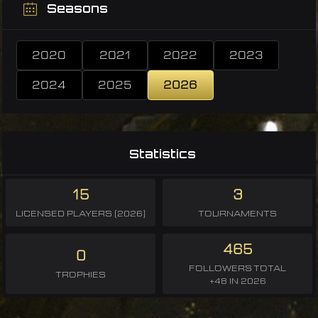
Seasons
2020
2021
2022
2023
2024
2025
2026
Statistics
15
3
LICENSED PLAYERS (2026)
TOURNAMENTS
465
0
FOLLOWERS TOTAL
TROPHIES
+48 IN 2026