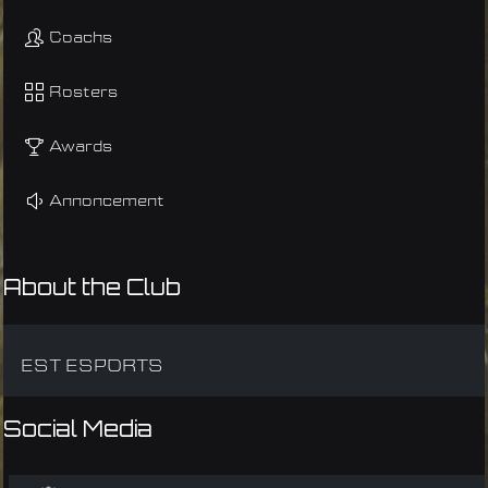
Coachs
Rosters
Awards
Annoncement
About the Club
EST ESPORTS
Social Media