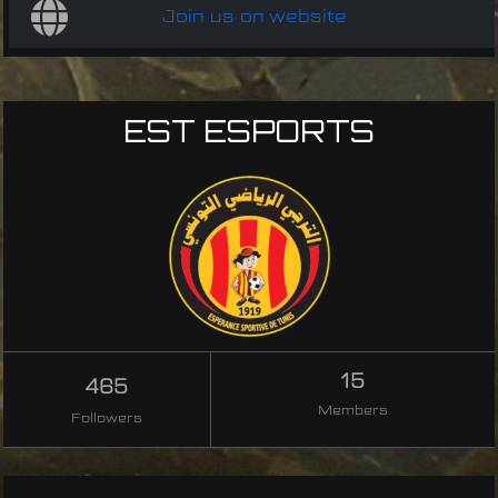
Join us on website
EST ESPORTS
15
465
Members
Followers