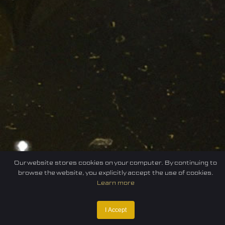
Our website stores cookies on your computer. By continuing to
browse the website, you explicitly accept the use of cookies.
Learn more
I Accept
Home
Federation
E-sport
Events
News