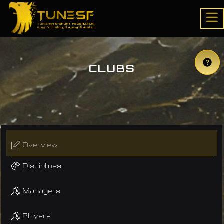
CLUBS
Overview
Disciplines
Managers
Players