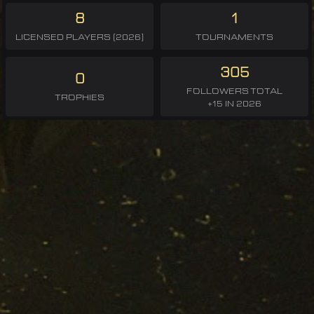
8
1
LICENSED PLAYERS (2026)
TOURNAMENTS
305
0
FOLLOWERS TOTAL
TROPHIES
+15 IN 2026