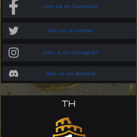
Join us on facebook
Join us on twitter
Join us on instagram
Join us on discord
TH