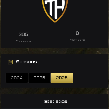
8
305
Members
Followers
Seasons
2024
2025
2026
Statistics