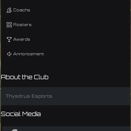
Coachs
Rosters
Awards
Annoncement
About the Club
Thysdrus Esports
Social Media