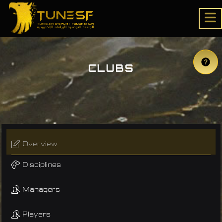
CLUBS
Overview
Disciplines
Managers
Players