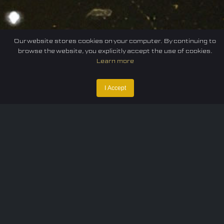
Our website stores cookies on your computer. By continuing to
browse the website, you explicitly accept the use of cookies.
Learn more
I Accept
Home
Federation
E-sport
Events
News
Careers
Contact Us
Privacy policy
Terms of Use
Cookie Policy