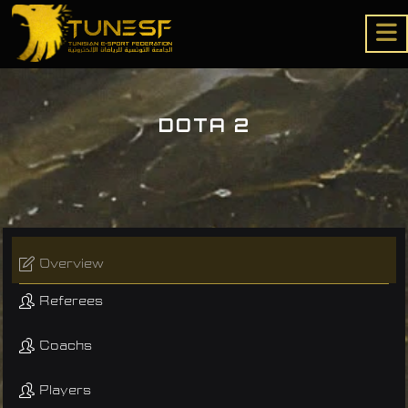
DOTA 2
Overview
Referees
Coachs
Players