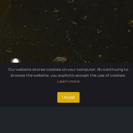
Our website stores cookies on your computer. By continuing to
browse the website, you explicitly accept the use of cookies.
Learn more
I Accept
Home
Federation
E-sport
Events
News
Careers
Contact Us