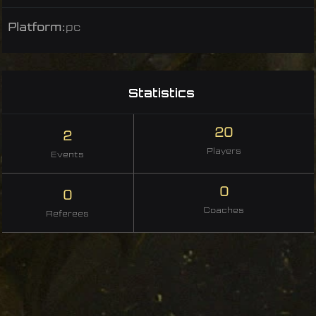
Platform:
pc
Statistics
20
2
Players
Events
0
0
Coaches
Referees