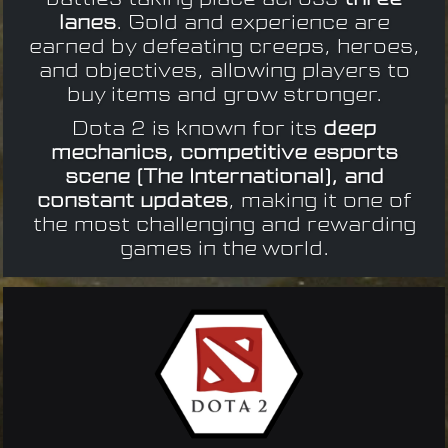
lanes
. Gold and experience are
earned by defeating creeps, heroes,
and objectives, allowing players to
buy items and grow stronger.
Dota 2 is known for its
deep
mechanics, competitive esports
scene (The International), and
constant updates
, making it one of
the most challenging and rewarding
games in the world.