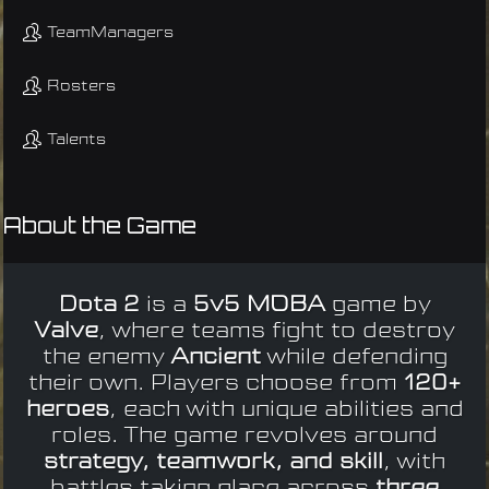
TeamManagers
Rosters
Talents
About the Game
Dota 2
is a
5v5 MOBA
game by
Valve
, where teams fight to destroy
the enemy
Ancient
while defending
their own. Players choose from
120+
heroes
, each with unique abilities and
roles. The game revolves around
strategy, teamwork, and skill
, with
battles taking place across
three