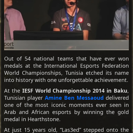
Out of 54 national teams that have ever won
medals at the International Esports Federation
World Championships, Tunisia etched its name
into history with one unforgettable achievement.
At the
IESF World Championship 2014 in Baku
,
Tunisian player
Amine Ben Messaoud
delivered
one of the most iconic moments ever seen in
Arab and African esports by winning the gold
medal in Hearthstone.
At just 15 years old, “Las3ed” stepped onto the