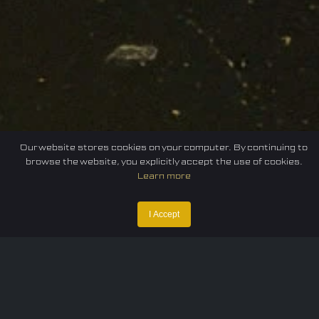
Our website stores cookies on your computer. By continuing to
browse the website, you explicitly accept the use of cookies.
Learn more
Home
Federation
E-sport
Events
News
I Accept
Careers
Contact Us