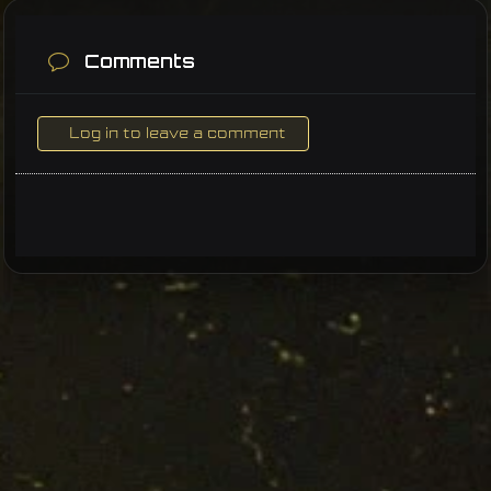
Comments
Log in to leave a comment