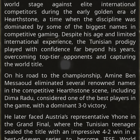
world stage against elite international
competitors during the early golden era of
Hearthstone, a time when the discipline was
dominated by some of the biggest names in
competitive gaming. Despite his age and limited
international experience, the Tunisian prodigy
played with confidence far beyond his years,
overcoming top-tier opponents and capturing
the world title.
On his road to the championship, Amine Ben
Messaoud eliminated several renowned names
in the competitive Hearthstone scene, including
Dima Radu, considered one of the best players in
the game, with a dominant 3-0 victory.
He later faced Austria’s representative Yhone in
the Grand Final, where the Tunisian teenager
sealed the title with an impressive 4-2 win in a
best-of-seven series to become IESF World