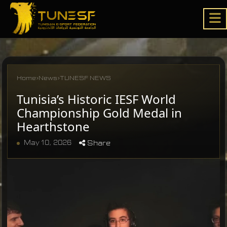
Home
›
News
›
TUNESF NEWS
Tunisia’s Historic IESF World
Championship Gold Medal in
Hearthstone
May 10, 2026
Share