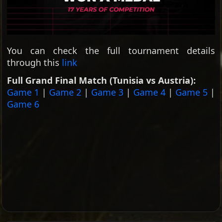
You can check the full tournament details
through this
link
Full Grand Final Match (Tunisia vs Austria):
Game 1
|
Game 2
|
Game 3
|
Game 4
|
Game 5
|
Game 6