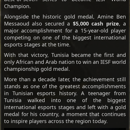
Champion.
Alongside the historic gold medal, Amine Ben
Messaoud also secured a
$5,000 cash prize
, a
major accomplishment for a 15-year-old player
competing on one of the biggest international
esports stages at the time.
With that victory, Tunisia became the first and
only African and Arab nation to win an IESF world
championship gold medal.
More than a decade later, the achievement still
stands as one of the greatest accomplishments
in Tunisian esports history. A teenager from
Tunisia walked into one of the biggest
international esports stages and left with a gold
medal for his country, a moment that continues
to inspire players across the region today.