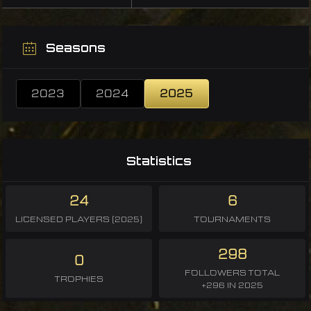
Seasons
2023
2024
2025
Statistics
24
6
LICENSED PLAYERS (2025)
TOURNAMENTS
298
0
FOLLOWERS TOTAL
TROPHIES
+296 IN 2025