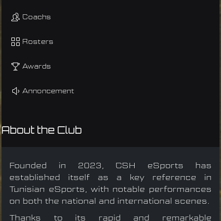
Coachs
Rosters
Awards
Annoncement
About the Club
Founded in 2023, CSH eSports has
established itself as a key reference in
Tunisian eSports, with notable performances
on both the national and international scenes.
Thanks to its rapid and remarkable