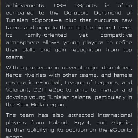
achievements, CSH eSports is often
compared to the Borussia Dortmund of
Tunisian eSports—a club that nurtures raw
talent and propels them to the highest level.
Its family-oriented yet competitive
atmosphere allows young players to refine
their skills and gain recognition from top
teams.
With a presence in several major disciplines,
fierce rivalries with other teams, and female
rosters in eFootball, League of Legends, and
Valorant, CSH eSports aims to mentor and
develop young Tunisian talents, particularly in
the Ksar Hellal region.
The team has also attracted international
players from Poland, Egypt, and Algeria,
further solidifying its position on the eSports
scene.