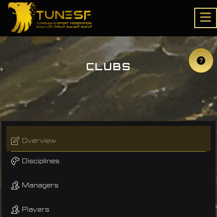
CLUBS
Overview
Disciplines
Managers
Players