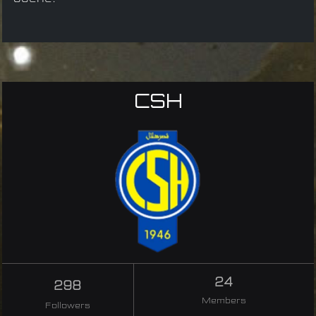
CSH
24
298
Members
Followers