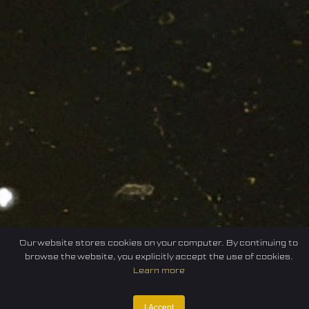
Our website stores cookies on your computer. By continuing to
browse the website, you explicitly accept the use of cookies.
Learn more
Home
Federation
E-sport
Events
News
I Accept