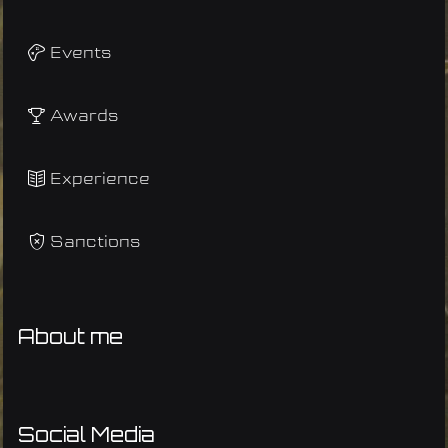
Events
Awards
Experience
Sanctions
About me
Social Media