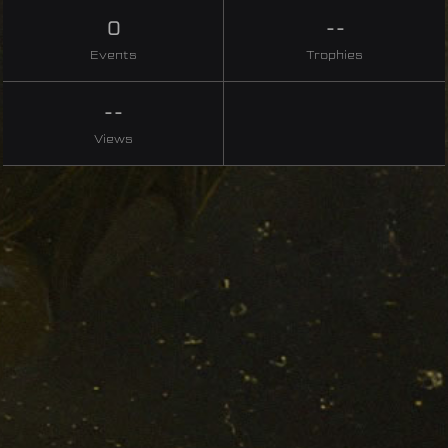
0
--
Events
Trophies
--
Views