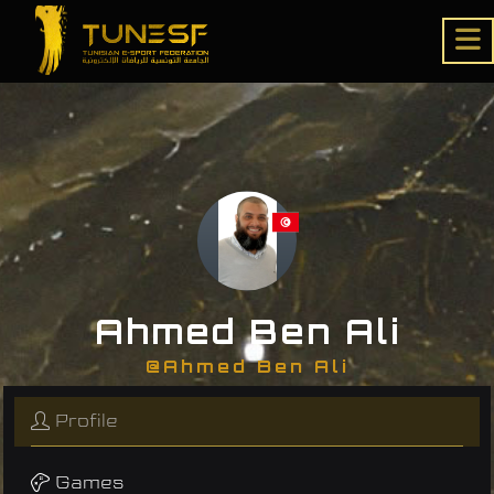
Ahmed Ben Ali
@Ahmed Ben Ali
Profile
Games