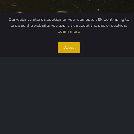
Our website stores cookies on your computer. By continuing to
browse the website, you explicitly accept the use of cookies.
Learn more
I Accept
Home
Federation
E-sport
Events
News
Careers
Contact Us
Privacy policy
Terms of Use
Cookie Policy