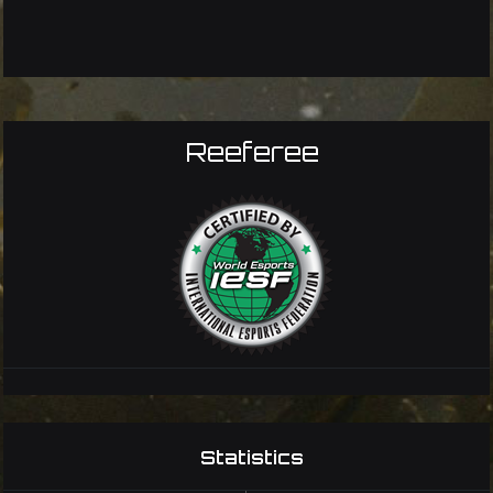
Reeferee
Statistics