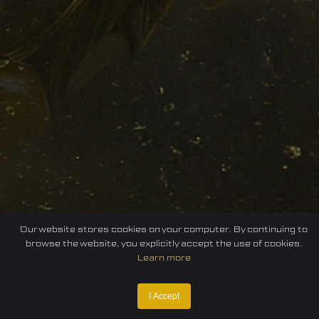
Our website stores cookies on your computer. By continuing to
browse the website, you explicitly accept the use of cookies.
Learn more
I Accept
Home
Federation
E-sport
Events
News