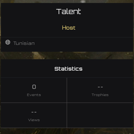
Talent
Host
Tunisian
Statistics
0
--
Events
Trophies
--
Views