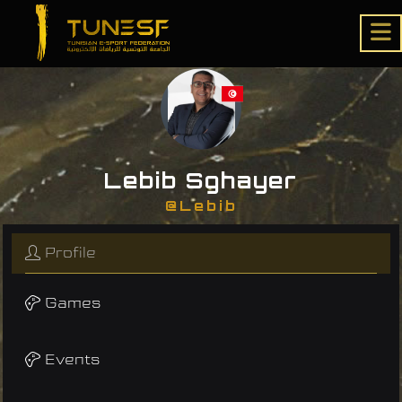
Lebib Sghayer
@Lebib
Profile
Games
Events