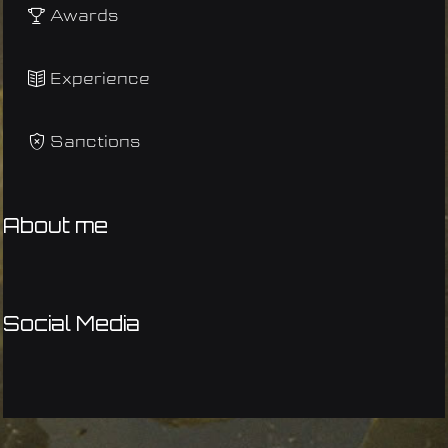
Awards
Experience
Sanctions
About me
Social Media