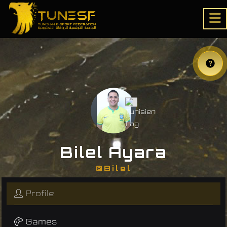
Bilel Ayara
@Bilel
Profile
Games