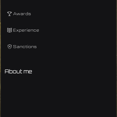
Awards
Experience
Sanctions
About me