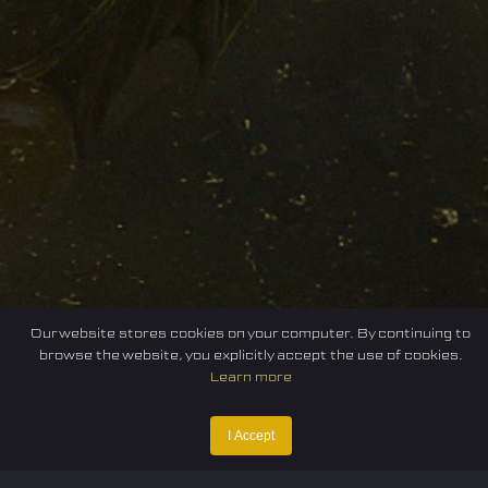
Our website stores cookies on your computer. By continuing to
browse the website, you explicitly accept the use of cookies.
Learn more
I Accept
Home
Federation
E-sport
Events
News