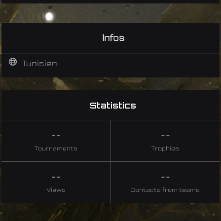
Infos
Tunisien
Statistics
--
--
Tournaments
Trophies
--
--
Views
Contacts from teams