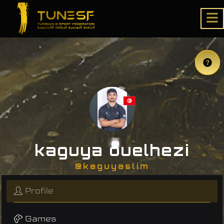
kaguya ouelhezi
@kaguyaslim
Profile
Games