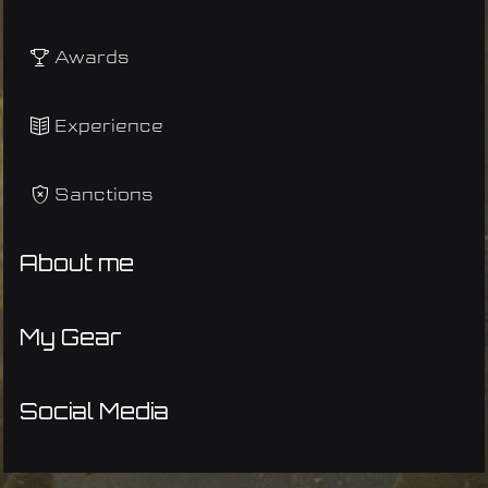
Awards
Experience
Sanctions
About me
My Gear
Social Media