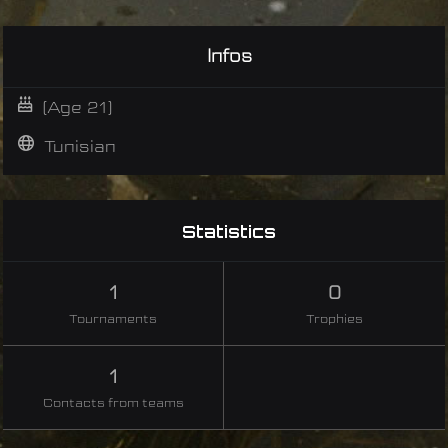
Infos
(Age 21)
Tunisian
Statistics
1
0
Tournaments
Trophies
1
Contacts from teams