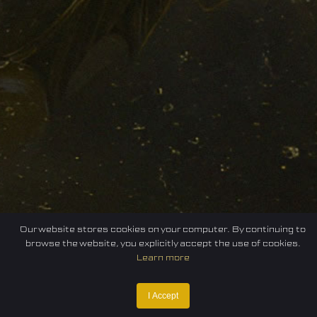
Our website stores cookies on your computer. By continuing to
browse the website, you explicitly accept the use of cookies.
Learn more
I Accept
Home
Federation
E-sport
Events
News