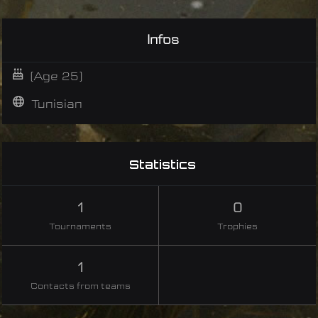
Infos
(Age 25)
Tunisian
Statistics
1
0
Tournaments
Trophies
1
Contacts from teams