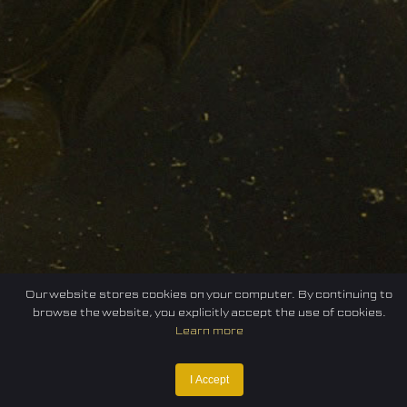
Our website stores cookies on your computer. By continuing to
browse the website, you explicitly accept the use of cookies.
Learn more
I Accept
Home
Federation
E-sport
Events
News