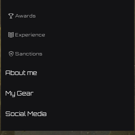
Awards
Experience
Sanctions
About me
My Gear
Social Media