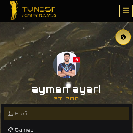
aymen ayari
@TIPOO
Profile
Games