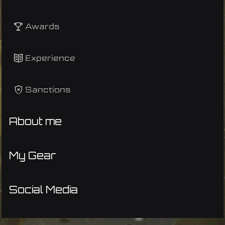
Awards
Experience
Sanctions
About me
My Gear
Social Media