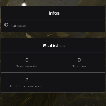
Infos
Tunisian
Statistics
0
0
Tournaments
Trophies
2
Contacts from teams