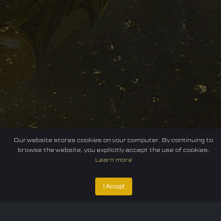
Our website stores cookies on your computer. By continuing to
browse the website, you explicitly accept the use of cookies.
Learn more
I Accept
Home
Federation
E-sport
Events
News
Careers
Contact Us