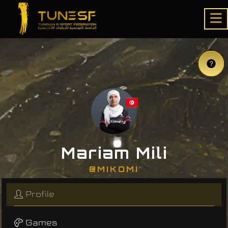
Mariam Mili
@MIKOMI
Profile
Games