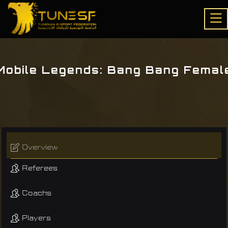
Mobile Legends: Bang Bang Femal
Overview
Referees
Coachs
Players