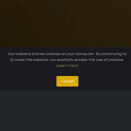
Our website stores cookies on your computer. By continuing to
browse the website, you explicitly accept the use of cookies.
Learn more
I Accept
Home
Federation
E-sport
Events
News
Careers
Contact Us