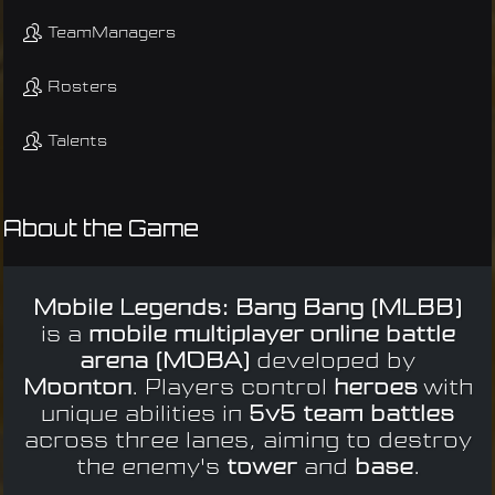
TeamManagers
Rosters
Talents
About the Game
Mobile Legends: Bang Bang (MLBB)
is a
mobile multiplayer online battle
arena (MOBA)
developed by
Moonton
. Players control
heroes
with
unique abilities in
5v5 team battles
across three lanes, aiming to destroy
the enemy's
tower
and
base
.