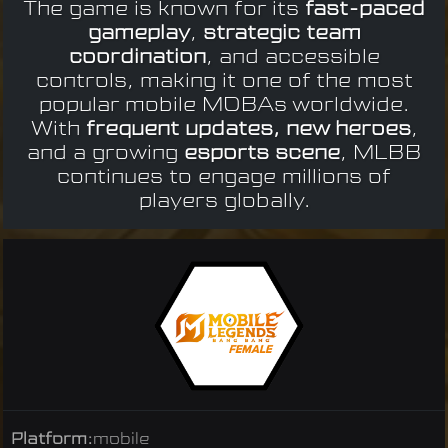
The game is known for its
fast-paced
gameplay
,
strategic team
coordination
, and accessible
controls, making it one of the most
popular mobile MOBAs worldwide.
With
frequent updates, new heroes
,
and a growing
esports scene
, MLBB
continues to engage millions of
players globally.
Platform:
mobile