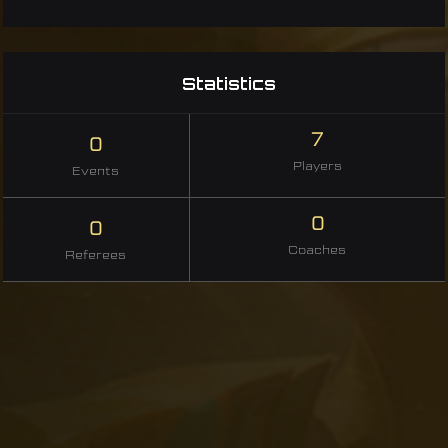
Statistics
7
0
Players
Events
0
0
Coaches
Referees