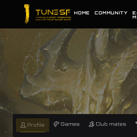
HOME
COMMUNITY
E
M
Games
Club mates
Profile