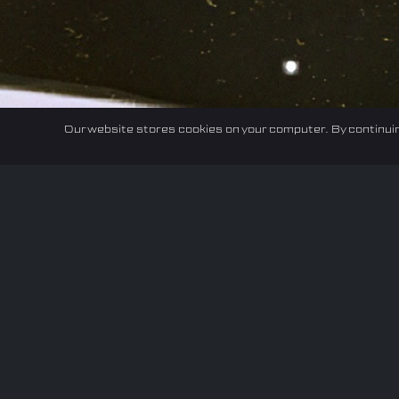
Our website stores cookies on your computer. By continuin
Home