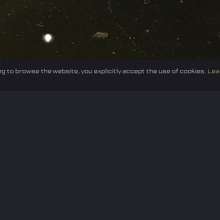
g to browse the website, you explicitly accept the use of cookies.
Lea
Federation
E-sport
Events
News
Careers
Co
Privacy policy
Terms of Use
Cookie Policy