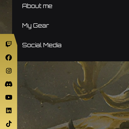
About me
My Gear
Social Media