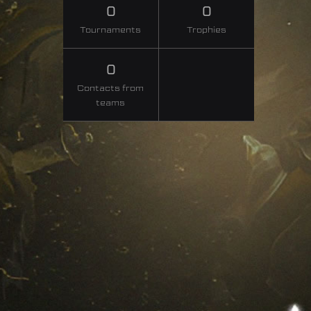
0
0
Tournaments
Trophies
0
Contacts from
teams