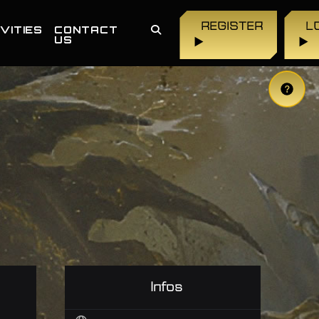
REGISTER
L
VITIES
CONTACT
US
▶
▶
Infos