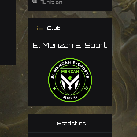
Tunisian
Club
El Menzah E-Sport
Statistics