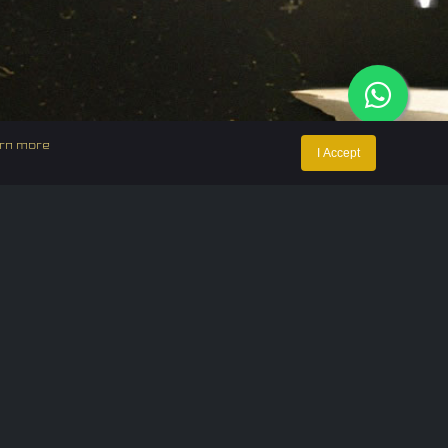
rn more
I Accept
ntact Us