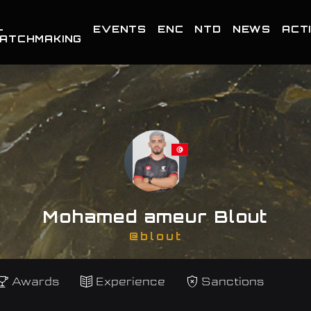
-
EVENTS
ENC
NTD
NEWS
ACTI
ATCHMAKING
Mohamed ameur Blout
@blout
Awards
Experience
Sanctions