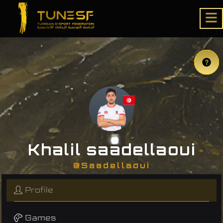
Khalil saadellaoui
@Saadellaoui
Profile
Games