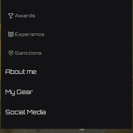
Awards
Experience
Sanctions
About me
My Gear
Social Media