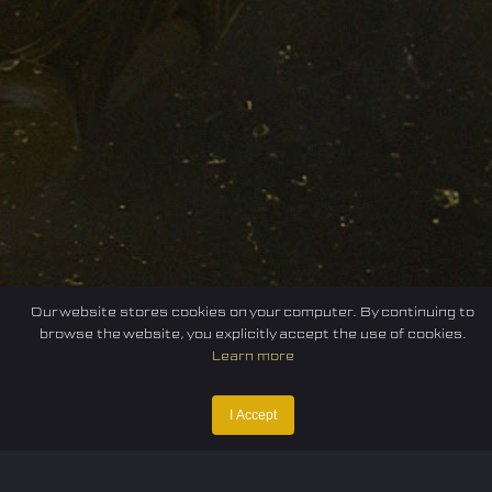
Our website stores cookies on your computer. By continuing to
browse the website, you explicitly accept the use of cookies.
Learn more
I Accept
Home
Federation
E-sport
Events
News
Careers
Contact Us