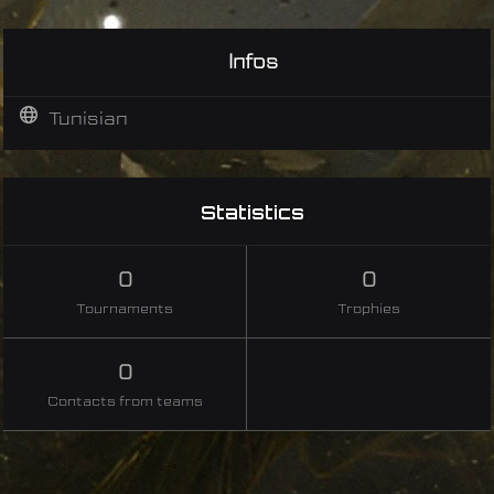
Infos
Tunisian
Statistics
0
0
Tournaments
Trophies
0
Contacts from teams