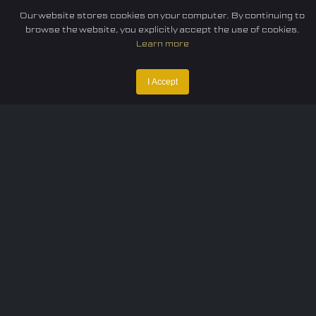
Our website stores cookies on your computer. By continuing to
browse the website, you explicitly accept the use of cookies.
Learn more
I Accept
Home
Federation
E-sport
Events
News
Careers
Contact Us
Privacy policy
Terms of Use
Cookie Policy