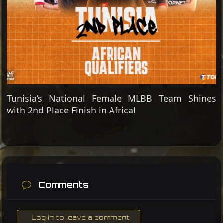
Tunisia’s National Female MLBB Team Shines
with 2nd Place Finish in Africa!
Comments
Log in to leave a comment