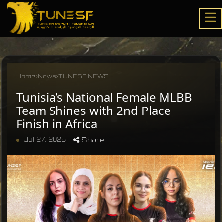
Home
›
News
›
TUNESF NEWS
Tunisia’s National Female MLBB
Team Shines with 2nd Place
Finish in Africa
Jul 27, 2025
Share