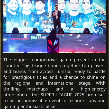
The biggest competitive gaming event in the
country. This league brings together top players
and teams from across Tunisia, ready to battle
for prestigious titles and a chance to shine on
the regional and international stage. With
thrilling matchups and a high-energy
atmosphere, the SUPER LEAGUE 2025 promises
to be an unmissable event for esports fans and
gaming enthusiasts alike.