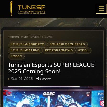
Home
›
News
›
TUNESF NEWS
#TUNISIANESPORTS
#SUPERLEAGUE2025
#TUNISIAGAMING
#ESPORTSNEWS
#TESL
#ODEC
Tunisian Esports SUPER LEAGUE
2025 Coming Soon!
Oct 01, 2025
Share