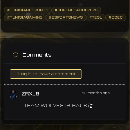
#TUNISIANESPORTS
#SUPERLEAGUE2025
#TUNISIAGAMING
#ESPORTSNEWS
#TESL
#ODEC
Comments
Log in to leave a comment
10 months ago
ZRX_8
TEAM WOLVES IS BACK 🐺