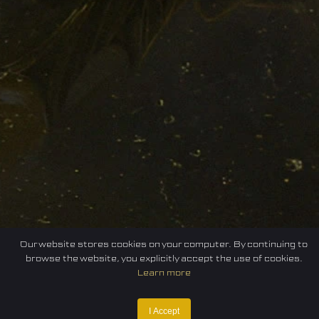
Our website stores cookies on your computer. By continuing to
browse the website, you explicitly accept the use of cookies.
Learn more
I Accept