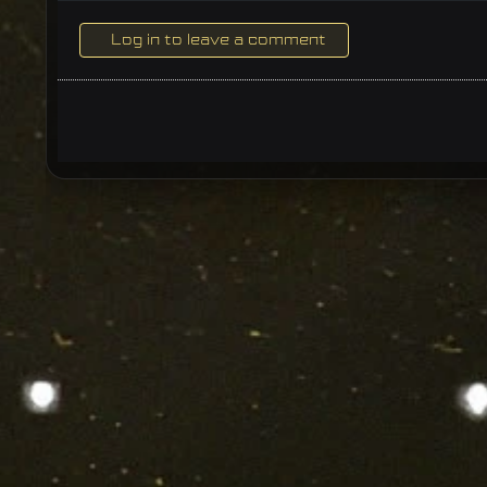
Log in to leave a comment