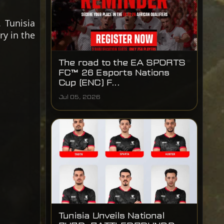
 Tunisia
ry in the
The road to the EA SPORTS
FC™ 26 Esports Nations
Cup (ENC) F...
Jul 05, 2026
Tunisia Unveils National