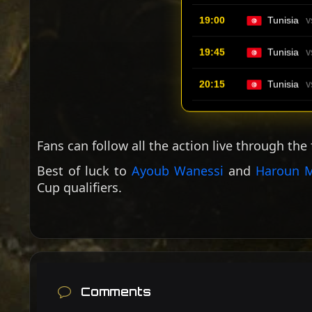
19:00
Tunisia
V
19:45
Tunisia
V
20:15
Tunisia
V
Fans can follow all the action live through the
Best of luck to
Ayoub Wanessi
and
Haroun M
Cup qualifiers.
Comments