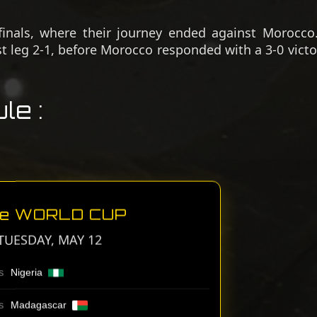
finals, where their journey ended against Morocco.
st leg 2-1, before Morocco responded with a 3-0 victo
le :
Ae WORLD CUP
TUESDAY, MAY 12
Nigeria
S
Madagascar
S