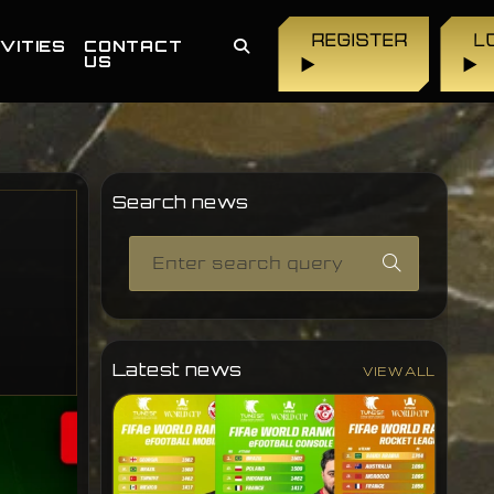
REGISTER
L
VITIES
CONTACT
US
▶
▶
Search news
Latest news
VIEW ALL