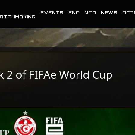
-
EVENTS
ENC
NTD
NEWS
ACTI
ATCHMAKING
k 2 of FIFAe World Cup