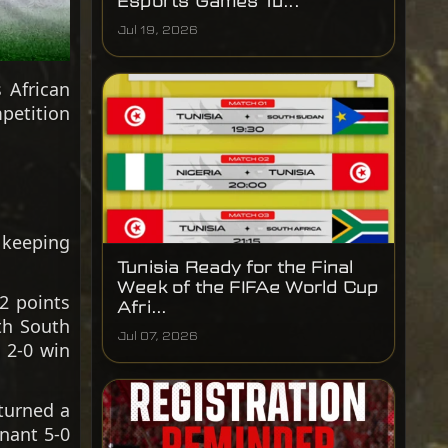
Esports Games Tu...
Jul 19, 2026
 African
petition
, keeping
Tunisia Ready for the Final
Week of the FIFAe World Cup
2 points
Afri...
th South
Jul 07, 2026
a 2-0 win
turned a
inant 5-0