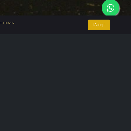
rn more
I Accept
ntact Us