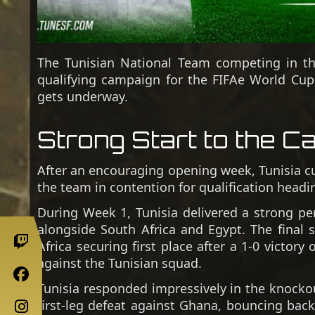
The Tunisian National Team competing in the 
qualifying campaign for the FIFAe World Cu
gets underway.
Strong Start to the C
After an encouraging opening week, Tunisia cur
the team in contention for qualification head
During Week 1, Tunisia delivered a strong pe
alongside South Africa and Egypt. The final 
Africa securing first place after a 1-0 victor
against the Tunisian squad.
Tunisia responded impressively in the knocko
first-leg defeat against Ghana, bouncing back