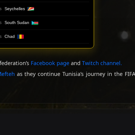
Seychelles
S
South Sudan
S
Chad
S
 federation’s
Facebook page
and
Twitch channel
.
efteh
as they continue Tunisia’s journey in the FIF