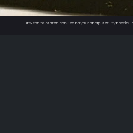
Our website stores cookies on your computer. By continuin
Home