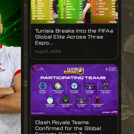
Tunisia Breaks Into the FIFAe
Global Elite Across Three
Espo...
Aug 01, 2026
Clash Royale Teams
Confirmed for the Global