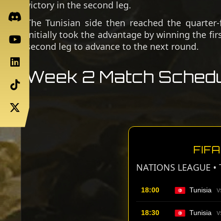
victory in the second leg.
The Tunisian side then reached the quarter-
initially took the advantage by winning the fir
second leg to advance to the next round.
Week 2 Match Schedu
FIF
NATIONS LEAGUE • 
18:00
Tunisia
V
18:30
Tunisia
V