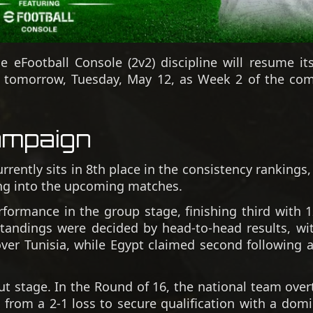
eFootball Console (2v2) discipline will resume its
p tomorrow, Tuesday, May 12, as Week 2 of the com
ampaign
rently sits in 8th place in the consistency rankings
ing into the upcoming matches.
rformance in the group stage, finishing third with 1
standings were decided by head-to-head results, wi
y over Tunisia, while Egypt claimed second following 
ut stage. In the Round of 16, the national team over
 from a 2-1 loss to secure qualification with a dom