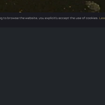
g to browse the website, you explicitly accept the use of cookies.
Lea
Federation
E-sport
Events
News
Careers
Co
Privacy policy
Terms of Use
Cookie Policy
© 2024 TUNESF, Inc