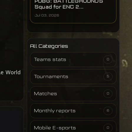
PUBG: BATTLEGROUNDS
Squad for ENC 2...
Jul 03, 2026
All Categories
Teams stats
0
Ae World
Tournaments
5
Matches
0
Monthly reports
6
Mobile E-sports
0