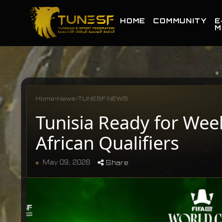
HOME
COMMUNITY
E
M
Home
›
News
›
TUNESF NEWS
Tunisia Ready for Wee
African Qualifiers
May 09, 2026
Share