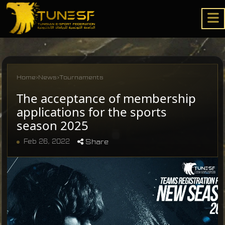
Home
›
News
›
Tournaments
The acceptance of membership
applications for the sports
season 2025
Feb 26, 2022
Share