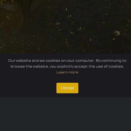
Our website stores cookies on your computer. By continuing to
browse the website, you explicitly accept the use of cookies.
Learn more
I Accept
Home
Federation
E-sport
Events
News
Careers
Contact Us