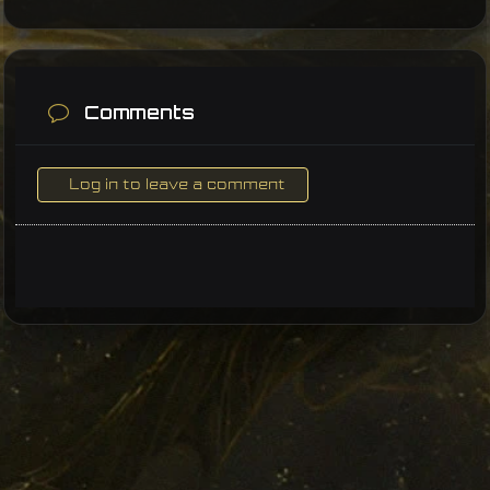
Comments
Log in to leave a comment