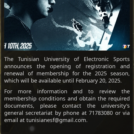
The Tunisian University of Electronic Sports
announces the opening of registration and
renewal of membership for the 2025 season,
which will be available until February 20, 2025.
For more information and to review the
membership conditions and obtain the required
documents, please contact the university's
general secretariat by phone at 71783080 or via
email at tunisianesf@gmail.com.