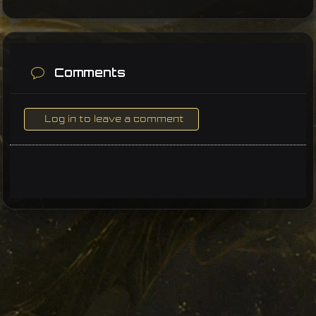
Comments
Log in to leave a comment