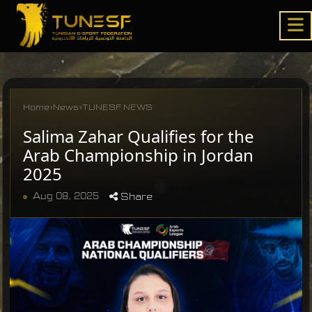
Home
›
News
›
TUNESF NEWS
Salima Zahar Qualifies for the
Arab Championship in Jordan
2025
Aug 08, 2025
Share