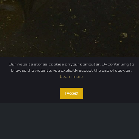
Our website stores cookies on your computer. By continuing to
browse the website, you explicitly accept the use of cookies.
Learn more
I Accept
Home
Federation
E-sport
Events
News
Careers
Contact Us