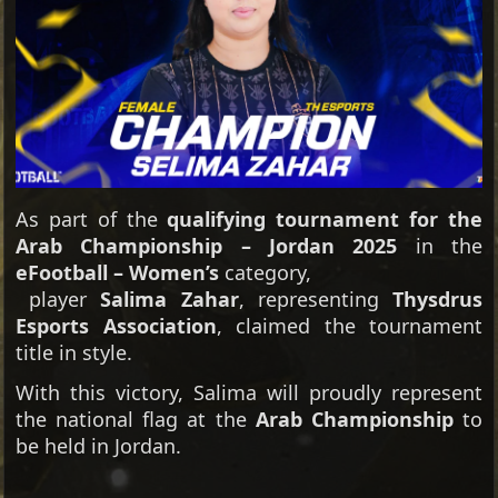
As part of the
qualifying tournament for the
Arab Championship – Jordan 2025
in the
eFootball – Women’s
category,
player
Salima Zahar
, representing
Thysdrus
Esports Association
, claimed the tournament
title in style.
With this victory, Salima will proudly represent
the national flag at the
Arab Championship
to
be held in Jordan.