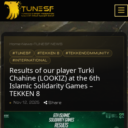
Home
›
News
›
TUNESF NEWS
#TUNESF
#TEKKEN 8
#TEKKENCOMMUNITY
#INTERNATIONAL
Results of our player Turki
Chahine (LOOKIZ) at the 6th
Islamic Solidarity Games –
TEKKEN 8
Nov 12, 2025
Share