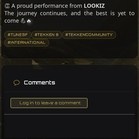
👏 A proud performance from
LOOKIZ
The journey continues, and the best is yet to
come 💪🔥
#TUNESF
#TEKKEN 8
#TEKKENCOMMUNITY
#INTERNATIONAL
Comments
Log in to leave a comment