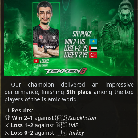
Our champion delivered an impressive
performance, finishing
5th place
among the top
players of the Islamic world
📊
Results:
🏆
Win 2–1
against 🇰🇿
Kazakhstan
⚔️
Loss 1–2
against 🇦🇪
UAE
⚔️
Loss 0–2
against 🇹🇷
Turkey