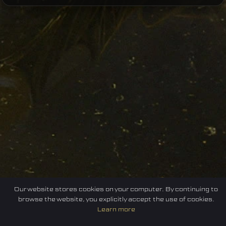
Our website stores cookies on your computer. By continuing to
browse the website, you explicitly accept the use of cookies.
Learn more