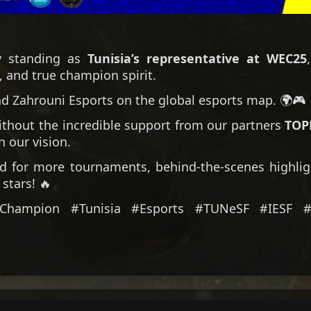
y standing as
Tunisia’s representative at WEC25
, and true champion spirit.
d Zahrouni Esports on the global esports map. 🌍🎮
ithout the incredible support from our partners
TOP
n our vision.
 for more tournaments, behind-the-scenes highlig
stars! 🔥
#Champion #Tunisia #Esports #TUNeSF #IESF 