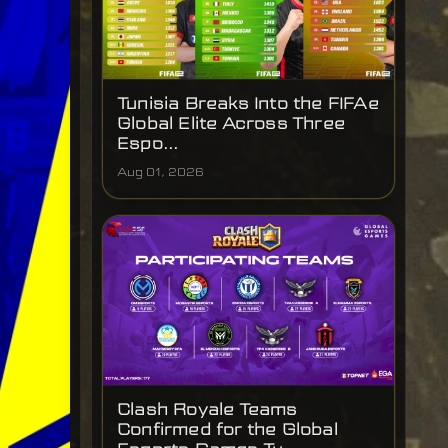
Tunisia Breaks Into the FIFAe
Global Elite Across Three
Espo...
Aug 01, 2026
Clash Royale Teams
Confirmed for the Global