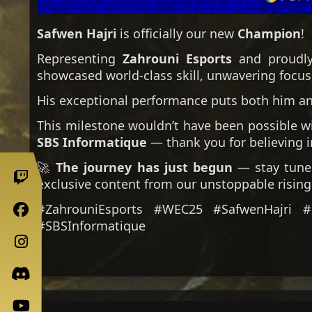
Safwen Hajri
is officially our new
Champion
!
Representing
Zahrouni Esports
and proudl
showcased world-class skill, unwavering focus
His exceptional performance puts both him an
This milestone wouldn’t have been possible w
SBS Informatique
— thank you for believing i
🚀
The journey has just begun
— stay tuned
exclusive content from our unstoppable rising 
#ZahrouniEsports #WEC25 #SafwenHajri 
#SBSInformatique