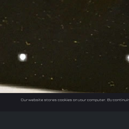
Our website stores cookies on your computer. By continuin
Home