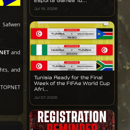
Esports Games Tu...
Jul 19, 2026
, Safwen
NET
and
hts, and
Tunisia Ready for the Final
Week of the FIFAe World Cup
#TOPNET
Afri...
Jul 07, 2026