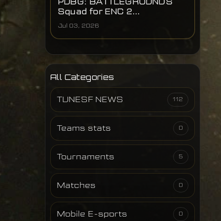
PUBG: BATTLEGROUNDS
Squad for ENC 2...
Jul 03, 2026
All Categories
TUNESF NEWS
112
Teams stats
0
Tournaments
5
Matches
0
Mobile E-sports
0