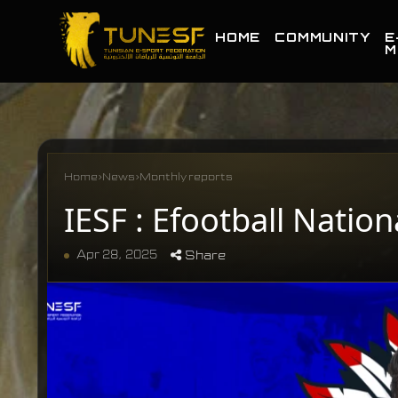
HOME
COMMUNITY
E
M
Home
›
News
›
Monthly reports
IESF : Efootball Natio
Apr 28, 2025
Share