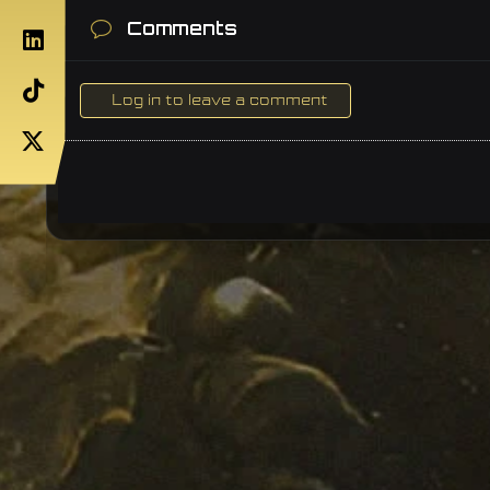
Comments
Log in to leave a comment