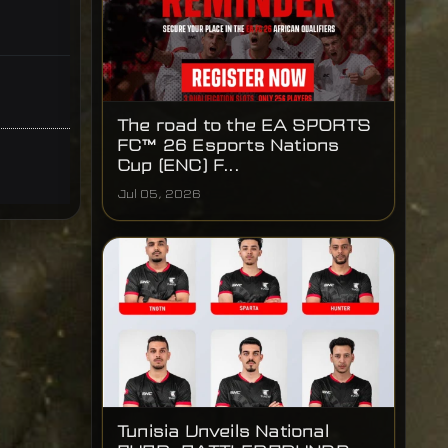
The road to the EA SPORTS
FC™ 26 Esports Nations
Cup (ENC) F...
Jul 05, 2026
Tunisia Unveils National