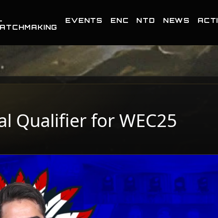
-
EVENTS
ENC
NTD
NEWS
ACTI
ATCHMAKING
nal Qualifier for WEC25