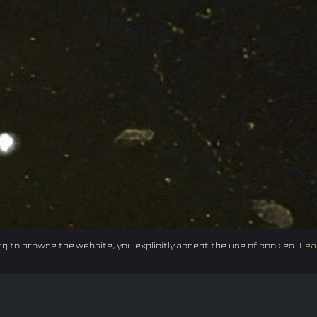
g to browse the website, you explicitly accept the use of cookies.
Lea
Federation
E-sport
Events
News
Careers
Co