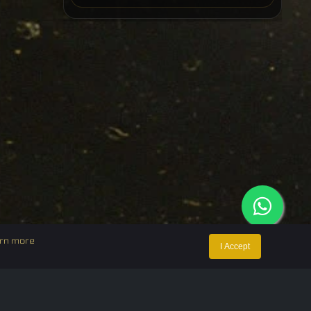
rn more
I Accept
ntact Us