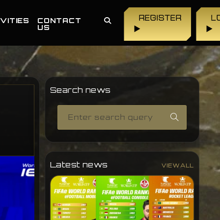
REGISTER
L
VITIES
CONTACT
US
▶
▶
Search news
Latest news
VIEW ALL