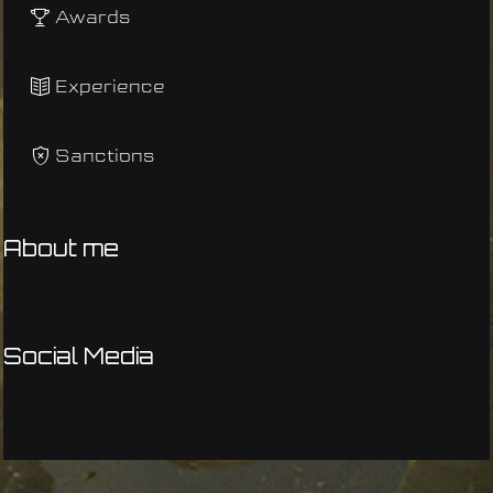
Awards
Experience
Sanctions
About me
Social Media