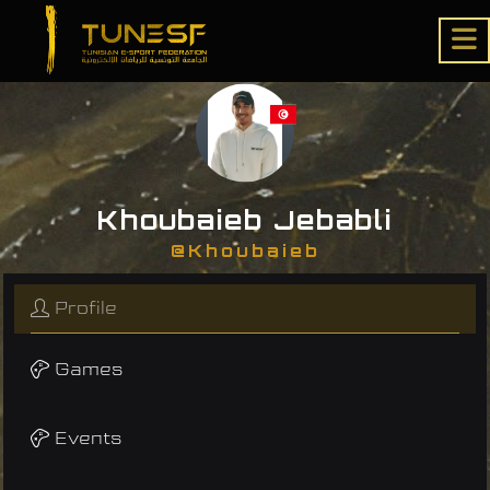
Khoubaieb Jebabli
@Khoubaieb
Profile
Games
Events