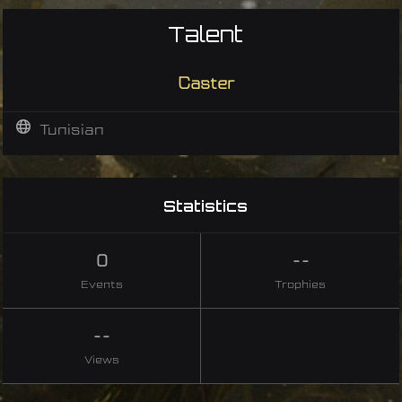
Talent
Caster
Tunisian
Statistics
0
--
Events
Trophies
--
Views