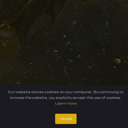
Our website stores cookies on your computer. By continuing to
browse the website, you explicitly accept the use of cookies.
Learn more
I Accept
Home
Federation
E-sport
Events
News