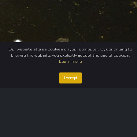
Our website stores cookies on your computer. By continuing to
browse the website, you explicitly accept the use of cookies.
Learn more
I Accept
Home
Federation
E-sport
Events
News
Careers
Contact Us