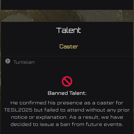
Talent
Caster
Tunisian
Banned Talent:
He confirmed his presence as a caster for
TESL2025 but failed to attend without any prior
notice or explanation. As a result, we have
decided to issue a ban from future events.