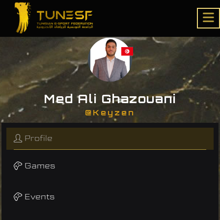
Med Ali Ghazouani
@Keyzen
Profile
Games
Events