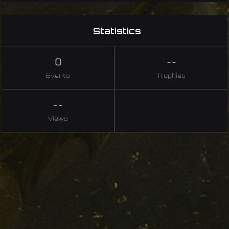
Statistics
0
--
Events
Trophies
--
Views