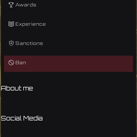
Awards
Experience
Sanctions
Ban
About me
Social Media