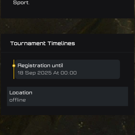
Sport
.
Tournament Timelines
Registration until
18 Sep 2025 At 00:00
Location
offline