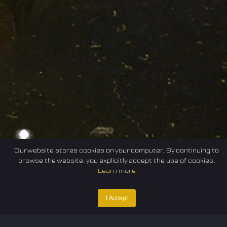
Our website stores cookies on your computer. By continuing to
browse the website, you explicitly accept the use of cookies.
Learn more
I Accept
Home
Federation
E-sport
Events
News
Careers
Contact Us