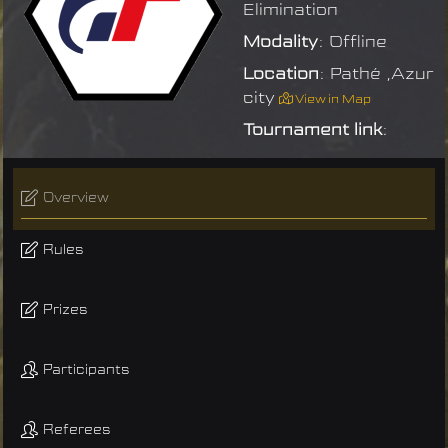
Elimination
Modality
: Offline
Location
: Pathé ,Azur
city
View in Map
Tournament link
:
Overview
Rules
Prizes
Participants
Referees