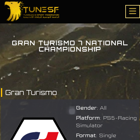
GRAN TURISMO 7 NATIONAL
CHAMPIONSHIP
Gran Turismo
Gender
: All
Platform
: PS5-Racing
Simulator
Format
: Single