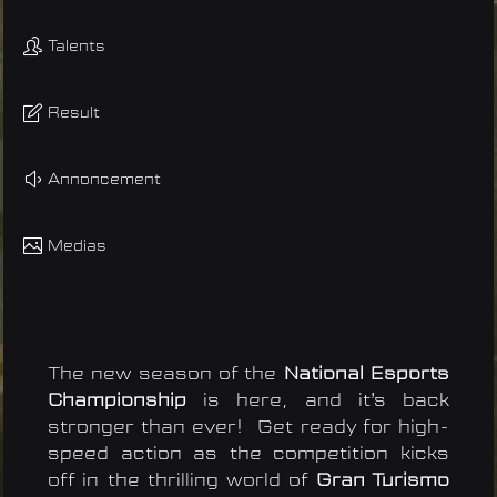
Talents
Result
Annoncement
Medias
The new season of the
National Esports
Championship
is here, and it’s back
stronger than ever! Get ready for high-
speed action as the competition kicks
off in the thrilling world of
Gran Turismo