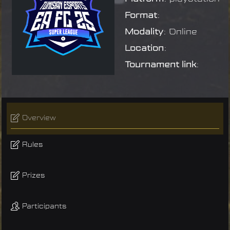
Format
:
Modality
: Online
Location
:
Tournament link
:
Overview
Rules
Prizes
Participants