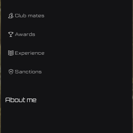
Club mates
Awards
Experience
Sanctions
About me