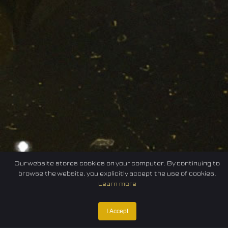
Our website stores cookies on your computer. By continuing to
browse the website, you explicitly accept the use of cookies.
Learn more
I Accept
Home
Federation
E-sport
Events
News