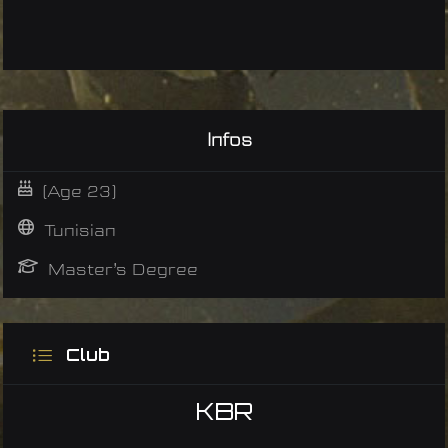
Infos
(Age 23)
Tunisian
Master’s Degree
Club
KBR