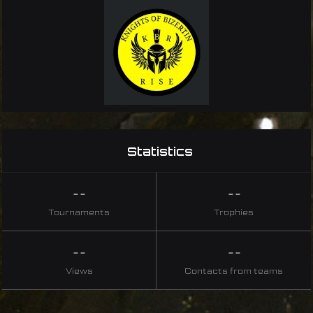
Statistics
--
--
Tournaments
Trophies
--
--
Views
Contacts from teams