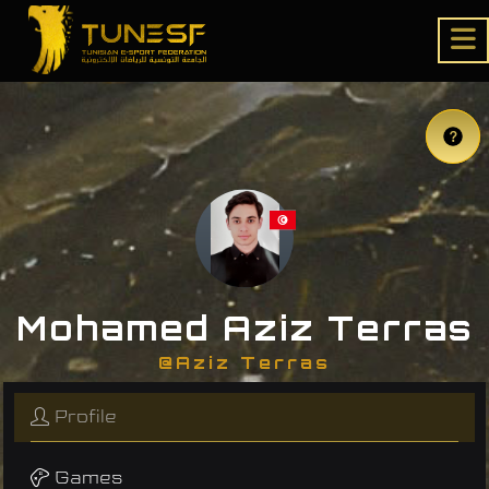
Mohamed Aziz Terras
@Aziz Terras
Profile
Games