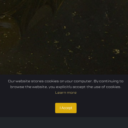
Our website stores cookies on your computer. By continuing to
browse the website, you explicitly accept the use of cookies.
Learn more
I Accept
Home
Federation
E-sport
Events
News
Careers
Contact Us