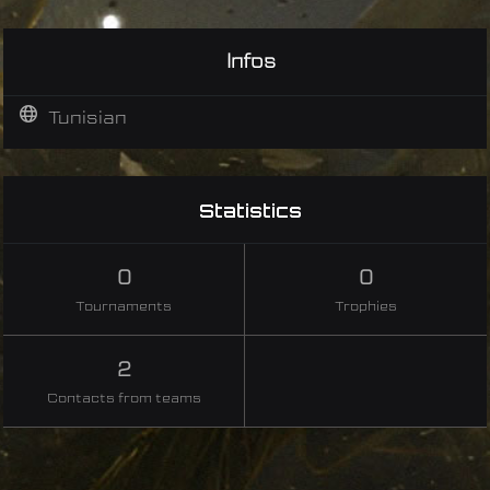
Infos
Tunisian
Statistics
0
0
Tournaments
Trophies
2
Contacts from teams