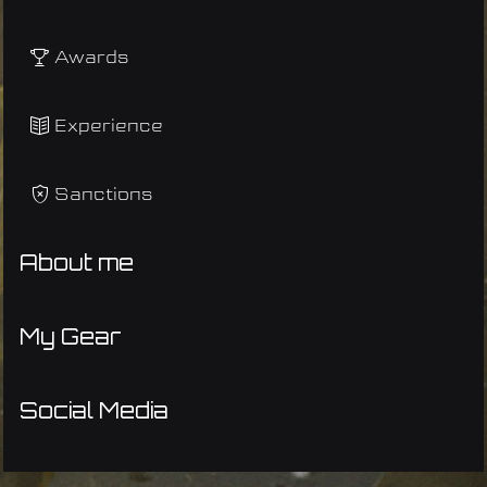
Awards
Experience
Sanctions
About me
My Gear
Social Media