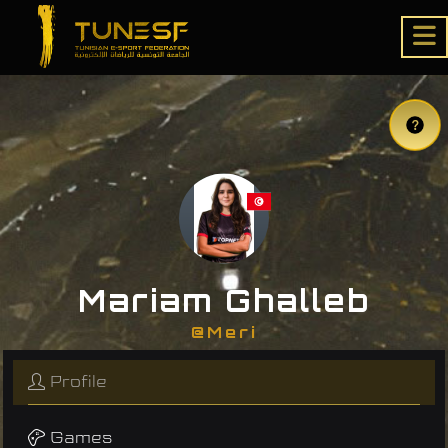
Mariam Ghalleb
@Meri
Profile
Games