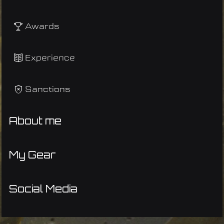
Awards
Experience
Sanctions
About me
My Gear
Social Media