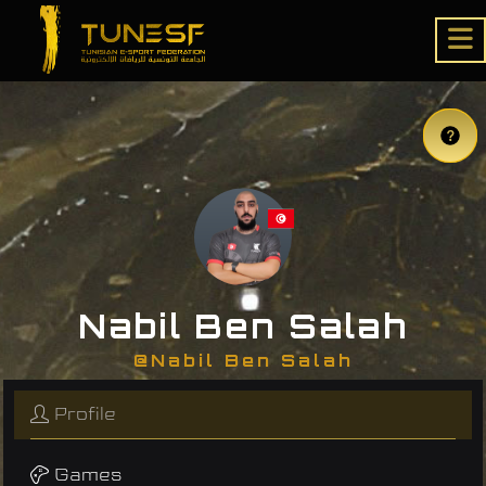
Nabil Ben Salah
@Nabil Ben Salah
Profile
Games