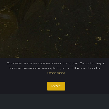
Our website stores cookies on your computer. By continuing to
browse the website, you explicitly accept the use of cookies.
Learn more
I Accept
Home
Federation
E-sport
Events
News
Careers
Contact Us