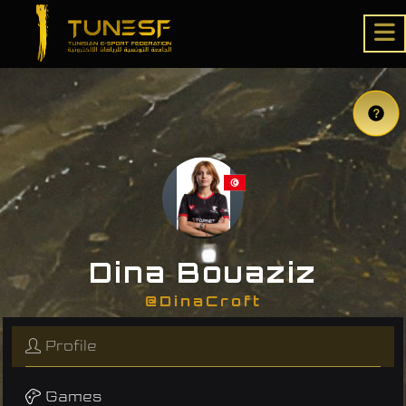
Dina Bouaziz
@DinaCroft
Profile
Games