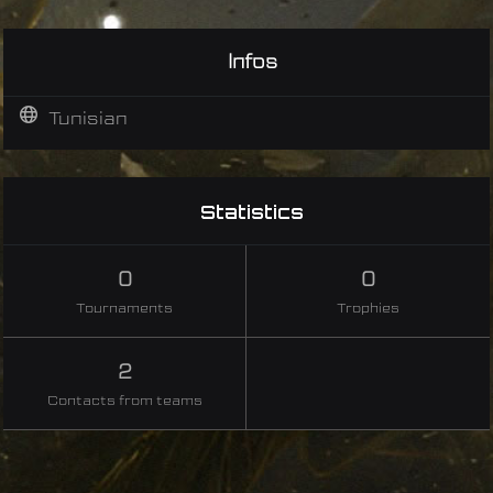
Infos
Tunisian
Statistics
0
0
Tournaments
Trophies
2
Contacts from teams