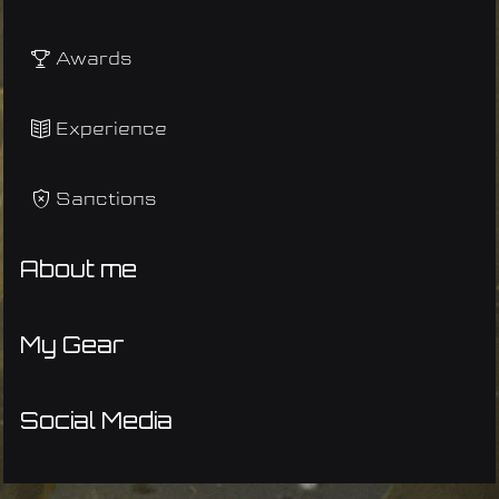
Awards
Experience
Sanctions
About me
My Gear
Social Media