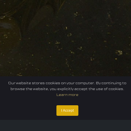
Our website stores cookies on your computer. By continuing to
browse the website, you explicitly accept the use of cookies.
Learn more
I Accept
Home
Federation
E-sport
Events
News
Careers
Contact Us