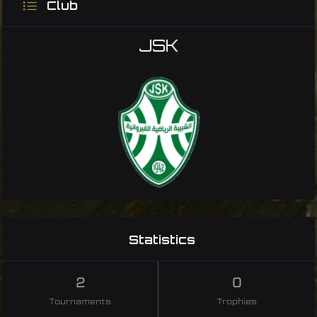
Club
JSK
Statistics
2
0
Tournaments
Trophies