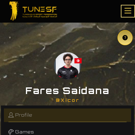
Fares Saidana
@Xicor
Profile
Games