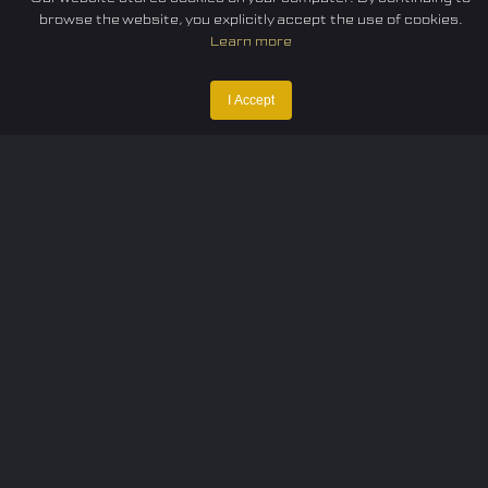
browse the website, you explicitly accept the use of cookies.
Learn more
I Accept
Home
Federation
E-sport
Events
News
Careers
Contact Us
Privacy policy
Terms of Use
Cookie Policy
© 2024 TUNESF, Inc