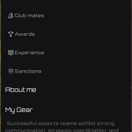
Club mates
Awards
Experience
Sanctions
About me
My Gear
Successful esports teams exhibit strong
communication, strategic coordination, and