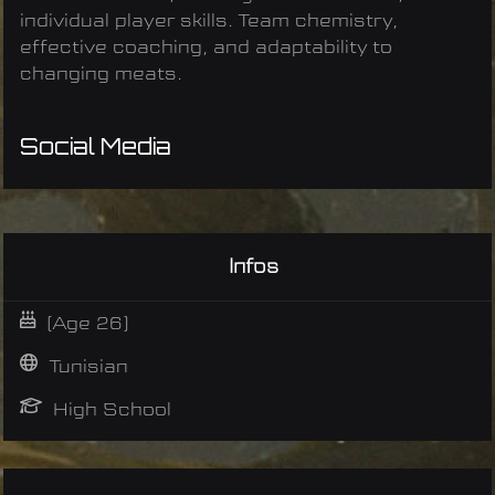
individual player skills. Team chemistry,
effective coaching, and adaptability to
changing meats.
Social Media
Infos
(Age 26)
Tunisian
High School