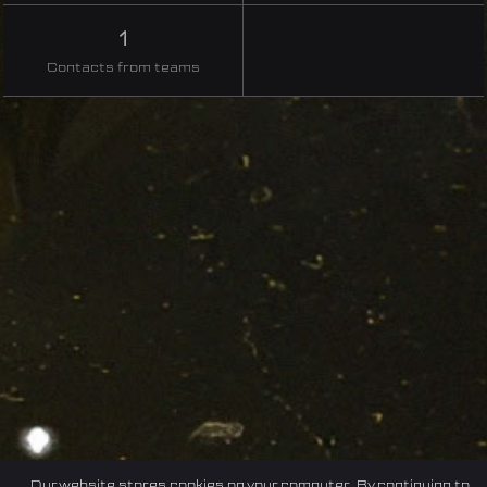
1
Contacts from teams
Our website stores cookies on your computer. By continuing to