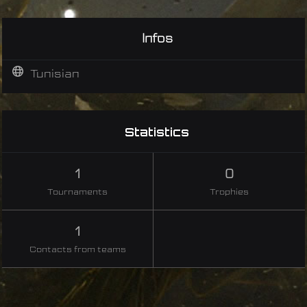
Infos
Tunisian
Statistics
1
0
Tournaments
Trophies
1
Contacts from teams