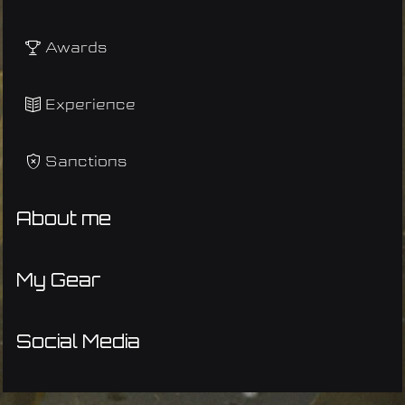
Awards
Experience
Sanctions
About me
My Gear
Social Media