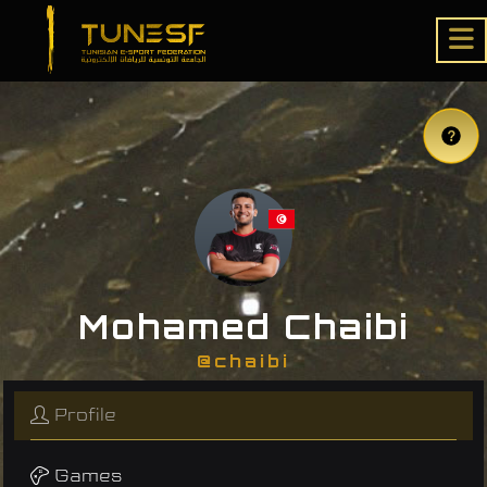
Mohamed Chaibi
@chaibi
Profile
Games