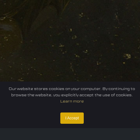
Our website stores cookies on your computer. By continuing to
browse the website, you explicitly accept the use of cookies.
Learn more
I Accept
Home
Federation
E-sport
Events
News
Careers
Contact Us