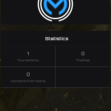
Statistics
1
0
Tournaments
Trophies
0
Contacts from teams