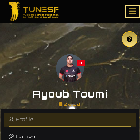
Ayoub Toumi
@zaca
Profile
Games