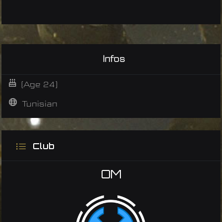
Infos
(Age 24)
Tunisian
Club
OM