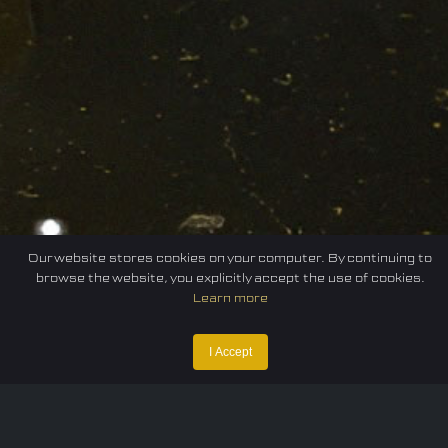
Our website stores cookies on your computer. By continuing to
browse the website, you explicitly accept the use of cookies.
Learn more
I Accept
Home
Federation
E-sport
Events
News
Careers
Contact Us