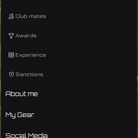
Club mates
Awards
Experience
Sanctions
About me
My Gear
Social Media