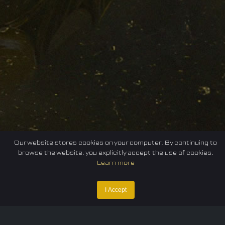
Our website stores cookies on your computer. By continuing to
browse the website, you explicitly accept the use of cookies.
Learn more
I Accept
Home
Federation
E-sport
Events
News
Careers
Contact Us