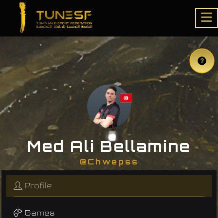
Med Ali Bellamine
@Chwepss
Profile
Games