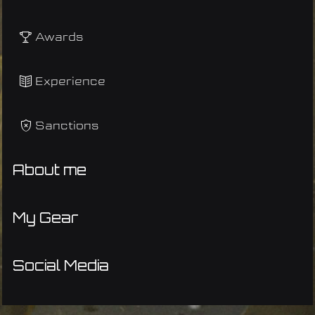
Awards
Experience
Sanctions
About me
My Gear
Social Media