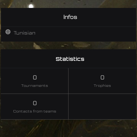
Infos
Tunisian
Statistics
0
0
Tournaments
Trophies
0
Contacts from teams