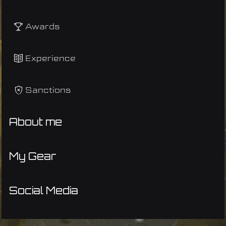
Awards
Experience
Sanctions
About me
My Gear
Social Media