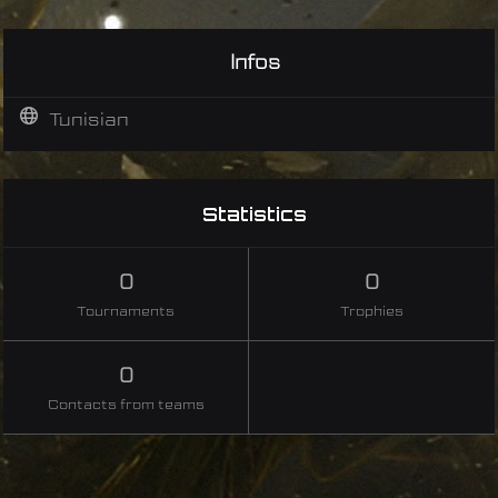
Infos
Tunisian
Statistics
0
0
Tournaments
Trophies
0
Contacts from teams