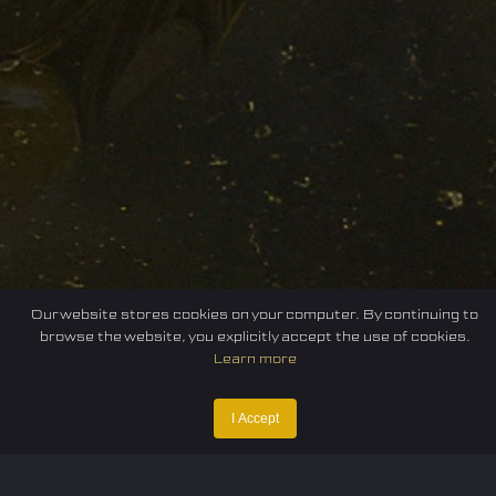
Our website stores cookies on your computer. By continuing to
browse the website, you explicitly accept the use of cookies.
Learn more
I Accept
Home
Federation
E-sport
Events
News
Careers
Contact Us