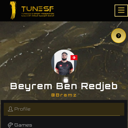
Beyrem Ben Redjeb
@Bramz
Profile
Games