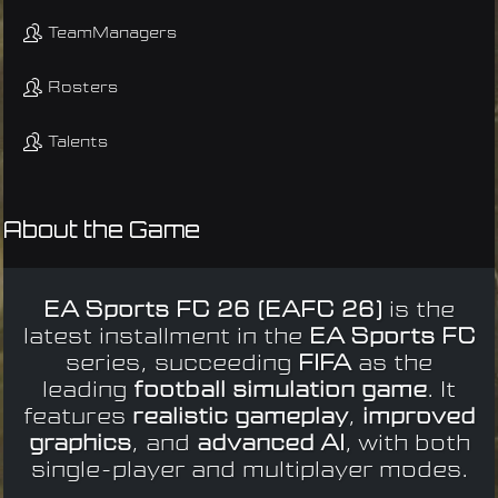
TeamManagers
Rosters
Talents
About the Game
EA Sports FC 26 (EAFC 26)
is the
latest installment in the
EA Sports FC
series, succeeding
FIFA
as the
leading
football simulation game
. It
features
realistic gameplay
,
improved
graphics
, and
advanced AI
, with both
single-player and multiplayer modes.