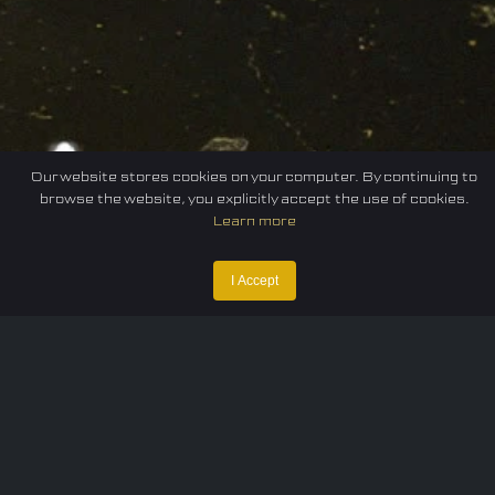
Our website stores cookies on your computer. By continuing to
browse the website, you explicitly accept the use of cookies.
Learn more
I Accept
Home
Federation
E-sport
Events
News
Careers
Contact Us