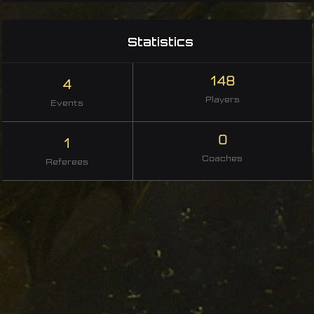
Statistics
148
4
Players
Events
0
1
Coaches
Referees