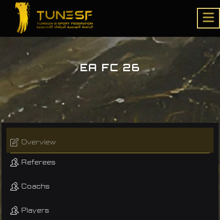
EA FC 26
Overview
Referees
Coachs
Players