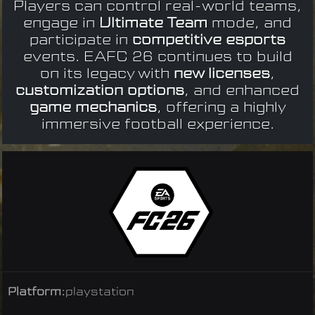
Players can control real-world teams,
engage in
Ultimate Team
mode, and
participate in
competitive esports
events. EAFC 26 continues to build
on its legacy with
new licenses
,
customization options
, and enhanced
game mechanics
, offering a highly
immersive football experience.
Platform:
playstation